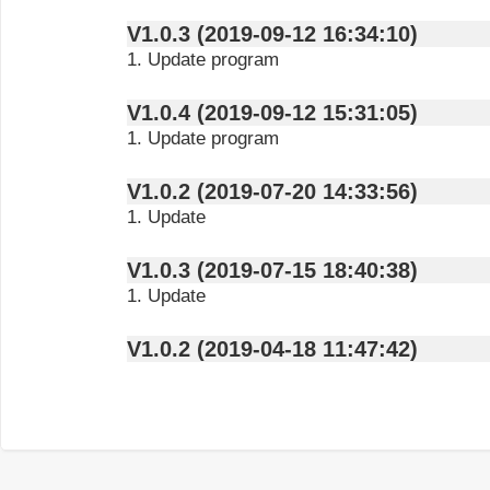
V1.0.3 (2019-09-12 16:34:10)
1. Update program
V1.0.4 (2019-09-12 15:31:05)
1. Update program
V1.0.2 (2019-07-20 14:33:56)
1. Update
V1.0.3 (2019-07-15 18:40:38)
1. Update
V1.0.2 (2019-04-18 11:47:42)