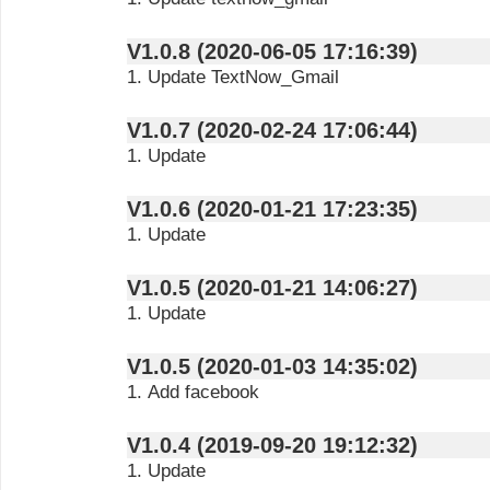
V1.0.8 (2020-06-05 17:16:39)
1. Update TextNow_Gmail
V1.0.7 (2020-02-24 17:06:44)
1. Update
V1.0.6 (2020-01-21 17:23:35)
1. Update
V1.0.5 (2020-01-21 14:06:27)
1. Update
V1.0.5 (2020-01-03 14:35:02)
1. Add facebook
V1.0.4 (2019-09-20 19:12:32)
1. Update