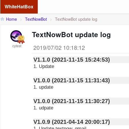
WhiteHatBox
Home
>
TextNowBot
>
TextNowBot update log
TextNowBot update log
cytest
2019/07/02 10:18:12
V1.1.0 (2021-11-15 15:24:53)
1. Update
V1.0.0 (2021-11-15 11:31:43)
1. update
V1.0.0 (2021-11-15 11:30:27)
1. udpate
V1.0.9 (2021-04-14 20:00:17)
1. Update textnow_gmail