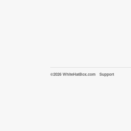
©2026 WhiteHatBox.com
Support