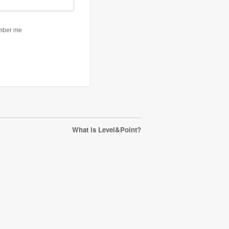
What is Level&Point?