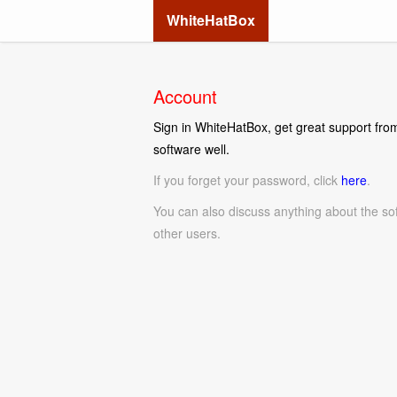
WhiteHatBox
Account
Sign in WhiteHatBox, get great support from
software well.
If you forget your password, click
here
.
You can also discuss anything about the so
other users.