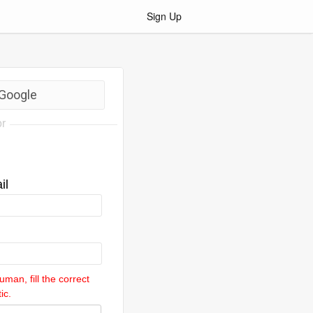
Sign Up