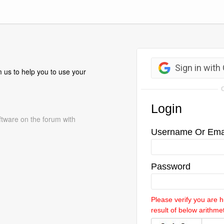
 us to help you to use your
ftware on the forum with