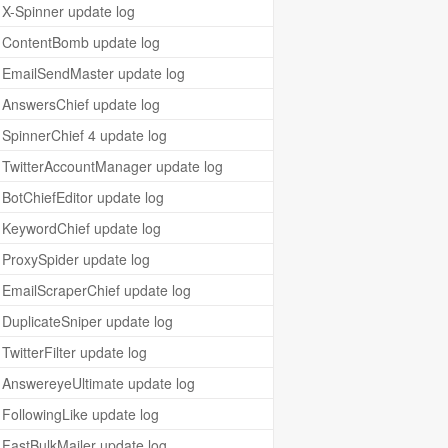
X-Spinner update log
ContentBomb update log
EmailSendMaster update log
AnswersChief update log
SpinnerChief 4 update log
TwitterAccountManager update log
BotChiefEditor update log
KeywordChief update log
ProxySpider update log
EmailScraperChief update log
DuplicateSniper update log
TwitterFilter update log
AnswereyeUltimate update log
FollowingLike update log
FastBulkMailer update log