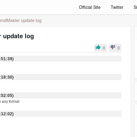
Official Site
Twitter
S
endMaster update log
 update log
0
0
 15:51:39)
 06:18:30)
 23:52:05)
e any format
 22:12:02)