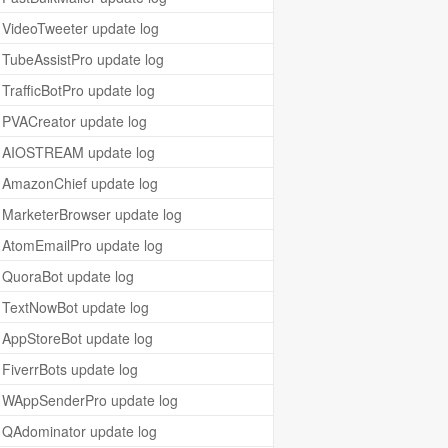
VideoTweeter update log
TubeAssistPro update log
TrafficBotPro update log
PVACreator update log
AIOSTREAM update log
AmazonChief update log
MarketerBrowser update log
AtomEmailPro update log
QuoraBot update log
TextNowBot update log
AppStoreBot update log
FiverrBots update log
WAppSenderPro update log
QAdominator update log