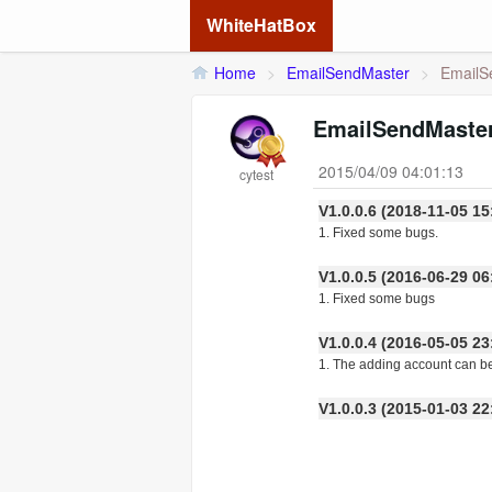
WhiteHatBox
Home
>
EmailSendMaster
>
EmailS
EmailSendMaster
2015/04/09 04:01:13
cytest
V1.0.0.6 (2018-11-05
1. Fixed some bugs.
V1.0.0.5 (2016-06-29
1. Fixed some bugs
V1.0.0.4 (2016-05-05
1. The adding account can b
V1.0.0.3 (2015-01-03