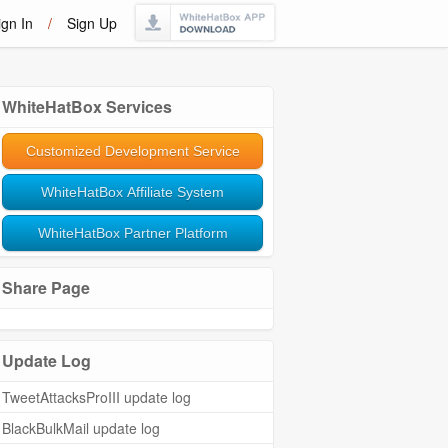
ign In
/
Sign Up
WhiteHatBox Services
Customized Development Service
WhiteHatBox Affiliate System
WhiteHatBox Partner Platform
Share Page
Update Log
TweetAttacksProIII update log
BlackBulkMail update log