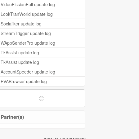
VideoFissionFull update log
LookTranWorld update log
Socialiker update log
StreamTrigger update log
WAppSenderPro update log
TkAssist update log
TkAssist update log
AccountSpeeder update log
PVABrowser update log
Partner(s)