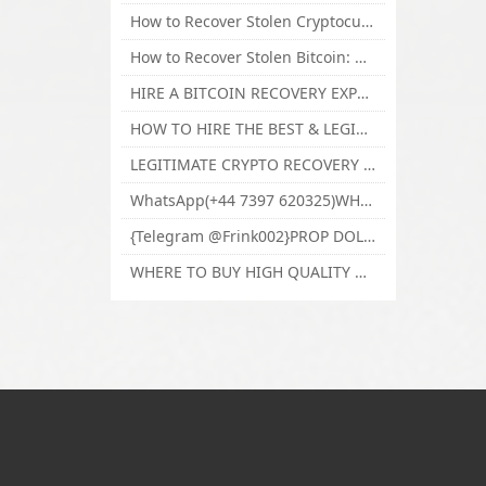
How to Recover Stolen Cryptocurrency and Lost Bitcoin Investment Hire TechY Force Cyber Retrieval
How to Recover Stolen Bitcoin: Hire a Certified Bitcoin Recovery Experts VAL TECHY FORCE CYBER RETRIEVAL
HIRE A BITCOIN RECOVERY EXPERT SOLUTION: BEST CRYPTO RECOVERY SERVICES VISIT TECHY FORCE CYBER RETRIEVAL
HOW TO HIRE THE BEST & LEGIT BITCOIN OR CRYPTO RECOVERY EXPERT WITH TECHY FORCE CYBER RETRIEVAL
LEGITIMATE CRYPTO RECOVERY COMPANY; BEST BITCOIN RECOVERY EXPERT WITH TECHY FORCE CYBER RETRIEVAL
WhatsApp(+44 7397 620325)WHERE CAN I BUY CALUANIE OXIDIZE HEAVY WATER,Buy Caluanie Oxidize Muelear Kazakhstan,Buy Caluanie Muelear Oxidize Made USA
{Telegram @Frink002}PROP DOLLARS BILLS FOR SALE,BUY COUNTERFEIT CANADIAN DOLLARS BANKNOTE ONLINE,PROP COUNTERFEIT CANADIAN DOLLARS BILLS FOR SELL
WHERE TO BUY HIGH QUALITY COUNTERFEIT MONEY ONLINE{Telegram @Frink002}BUY COUNTERFEIT DOLLARS BANKNOTE