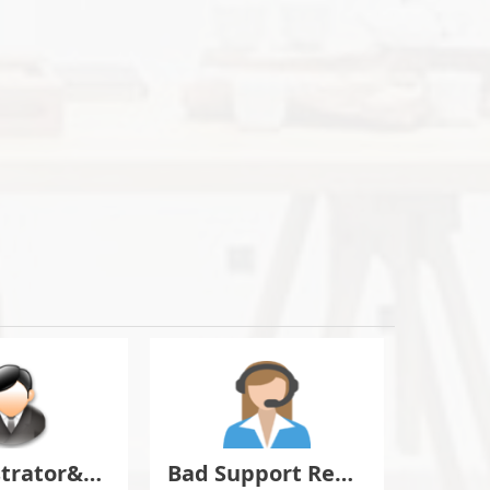
Administrator&Moderator Discussion
Bad Support Report