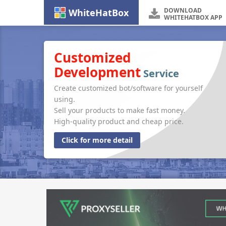
DOWNLOAD
WhiteHatBox
WHITEHATBOX APP
Customized
Development
Service
Create customized bot/software for yourself
using.
Sell your products to make fast money.
High-quality product and cheap price.
Click for more detail