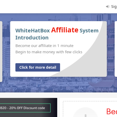
Sig
Affiliate
WhiteHatBox
System
Introduction
Become our affiliate in 1 minute
Begin to make money with few clicks
Click for more detail