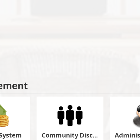
ement
 System
Community Discuss&Suggestion