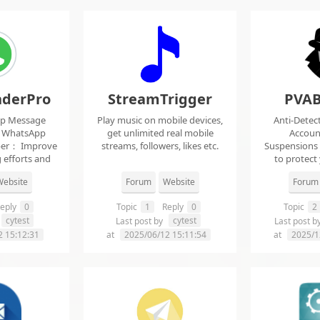
derPro
StreamTrigger
PVAB
pp Message
Play music on mobile devices,
Anti-Detec
t WhatsApp
get unlimited real mobile
Accoun
per： Improve
streams, followers, likes etc.
Suspensions
 efforts and
to protect
.
f
ebsite
Forum
Website
Forum
eply
0
Topic
1
Reply
0
Topic
2
cytest
cytest
Last post by
Last post b
2 15:12:31
at
2025/06/12 15:11:54
at
2025/1