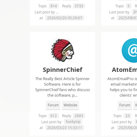
Topic
814
Reply
3733
Topic
5
R
chelsie abrahms
J
Last post by
Last post by
at
2026/02/20 05:29:07
at
2025/08/0
SpinnerChief
AtomEm
The Really Best Article Spinner
AtomEmailPro is 
Software. Here is for
email marketin
SpinnerChief fans who discuss
helps you to fi
the software, p...
clients' em
Forum
Website
Forum
W
Topic
612
Reply
2683
Topic
23
R
huskysip
Last post by
Last post by
at
2026/03/23 15:33:11
at
2025/06/2