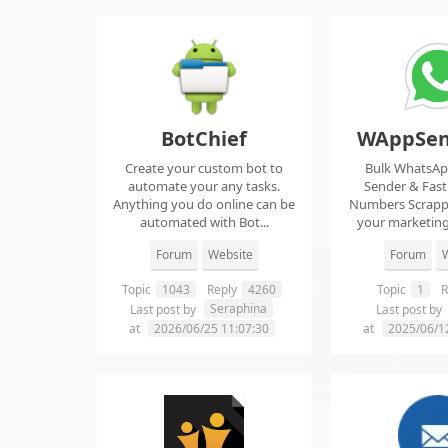
BotChief
WAppSen
Create your custom bot to
Bulk WhatsA
automate your any tasks.
Sender & Fas
Anything you do online can be
Numbers Scrap
automated with Bot...
your marketing
ma..
Forum
Website
Forum
W
Topic
1043
Reply
4260
Topic
1
R
Seraphina
Last post by
Last post by
at
2026/06/25 11:07:30
at
2025/06/1