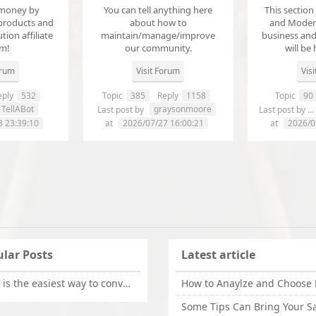
money by
You can tell anything here
This section
products and
about how to
and Modera
ution affiliate
maintain/manage/improve
business an
em!
our community.
will be 
orum
Visit Forum
Vis
ply
532
Topic
385
Reply
1158
Topic
90
TellABot
graysonmoore
Last post by
Last post by
8 23:39:10
at
2026/07/27 16:00:21
at
2026/0
lar Posts
Latest article
What is the easiest way to convert OLM files to EML on Mac?