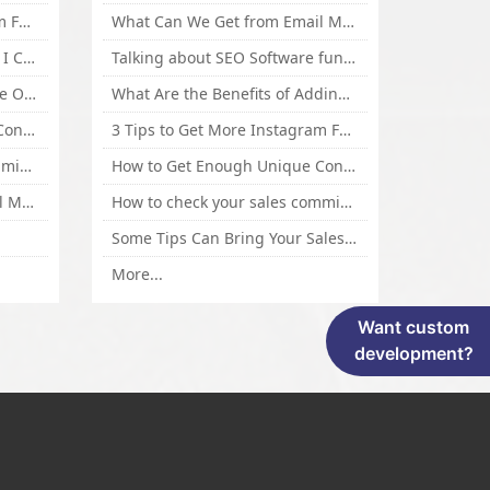
3 Tips to Get More Instagram Followers Fast 2016
What Can We Get from Email Marketing
What Is Article Spinner, Why I Choose Spinnerchief!
Talking about SEO Software functional Design and How to Promote
Top 5 Techniques for Website Optimization
What Are the Benefits of Adding Images to Website for SEO?
How to Get Enough Unique Content Fast
3 Tips to Get More Instagram Followers Fast 2016
How to check your sales commisson,and traffic if you are a sponsor of whitehatbox?
How to Get Enough Unique Content Fast
What Can We Get from Email Marketing
How to check your sales commisson,and traffic if you are a sponsor of whitehatbox?
Some Tips Can Bring Your Sales If You Are An Affiliate of Whitehatbox
More...
Want custom
development?