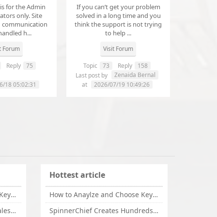
 is for the Admin
If you can’t get your problem
tors only. Site
solved in a long time and you
d communication
think the support is not trying
handled h...
to help ...
it Forum
Visit Forum
Reply
75
Topic
73
Reply
158
annanathaniel459
Zenaida Bernal
Last post by
6/18 05:02:31
at
2026/07/19 10:49:26
Hottest article
How to Anaylze and Choose Keywords for Your Website
How to Anaylze and Choose Keywords for Your Website
Some Tips Can Bring Your Sales If You Are An Affiliate of Whitehatbox
SpinnerChief Creates Hundreds of Unique Content in Minutes