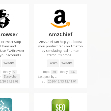
rowser
AmzChief
t Browser Stop
AmzChief can help you boost
t Bans and
your product rank on Amazon
 Use PVABrowser
by simulating real human
 your accounts
traffic. It’s proba...
rom...
Website
Forum
Website
Reply
0
Topic
36
Reply
132
Daisychen
lgclientsconnections
y
Last post by
2/20 21:33:03
at
2020/12/13 12:11:01