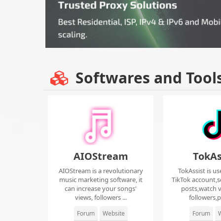
Softwares and Tool
AIOStream
TokAs
AIOStream is a revolutionary
TokAssist is us
music marketing software, it
TikTok account,s
can increase your songs'
posts,watch v
views, followers ...
followers,pi
Forum
Website
Forum
W