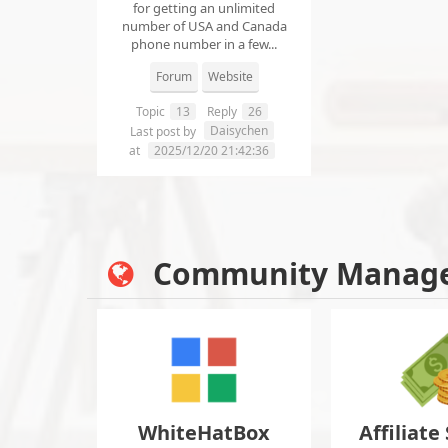
for getting an unlimited
number of USA and Canada
phone number in a few...
Forum
Website
Topic
13
Reply
26
Daisychen
Last post by
at
2025/12/20 21:42:36
Community Manag
WhiteHatBox
Affiliate