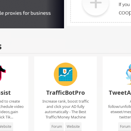
s
sist
TrafficBotPro
TweetA
ed to create
Increase rank, boost traffic
chedule video
and click your AD fully
follow/unfol
ideos,gain
automatically - The Best
etweet/mes
ck Tik...
Traffic/Money Machine
twitte
ebsite
Forum
Website
Forum