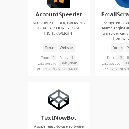
AccountSpeeder
EmailScr
ACCOUNTSPEEDER, GROWING
Scrape email a
SOCIAL ACCOUNTS TO GET
search engine an
HIGHER WEIGHT!
is a spider can 
from whol
Forum
Website
Forum
W
Topic
3
Reply
1
Topic
13
R
Daisychen
Is
Last post by
Last post by
at
2025/12/20 21:44:11
at
2025/07/2
TextNowBot
A super easy-to-use software