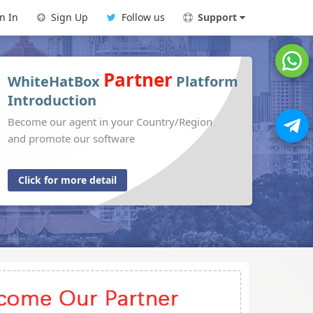
n In
Sign Up
Follow us
Support
Partner
WhiteHatBox
Platform
Introduction
Become our agent in your Country/Region
and promote our software
Click for more detail