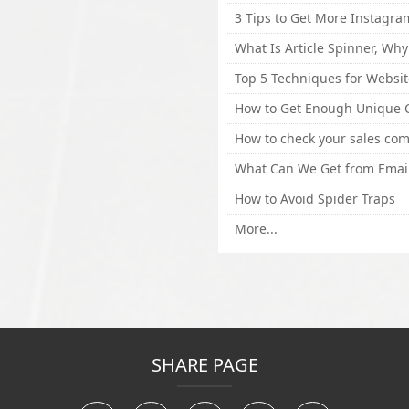
How to Avoid Spider Traps
More...
SHARE PAGE