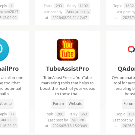
eply
1
Topic
293
Reply
1192
Topic
1632
imchen2017
Anonymously
Last post by
Last post b
7 12:02:09
at
2026/08/01 21:12:47
at
2025/0
ailPro
TubeAssistPro
QAdo
an all-in-one
TubeAssistPro is a YouTube
QAdominator 
g tool that
marketing tools that helps to
tool for au
nd potential
boost the reach of your videos
enabling b
ail a...
to those tha...
boost 
ebsite
Forum
Website
Forum
eply
77
Topic
206
Reply
653
Topic
151
Laura Lee
sjkeam
Last post by
Last post by
0 18:23:20
at
2026/05/18 15:23:49
at
2026/0