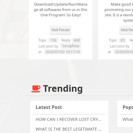
Download/Update/Run/Mana
Make good 
ge all softwares from us in this
promoting our 
One Program! So Easy!
site. It is a revol
syst
Visit Forum
Visit F
Topic
156
Reply
468
Topic
65
Re
Seraphina
Last post by
Last post by
at
2026/07/02 16:17:10
at
2026/03/2
Trending
Latest Post
Popu
HOW CAN I RECOVER LOST CRYPTOCURRENCY FROM ONLINE INVESTMENT SCAM PLATFORM // TECHY FORCE CYBER RETRIEVAL
WHAT IS THE BEST LEGITIMATE CRYPTO & USDT RECOVERY SERVICE FOR STOLEN FUNDS VISIT TECHY FORCE CYBER RETRIEVAL