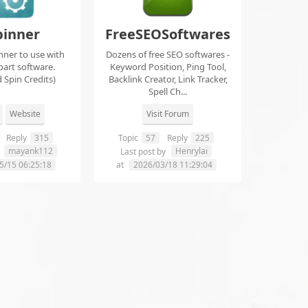
pinner
FreeSEOSoftwares
nner to use with
Dozens of free SEO softwares -
part software.
Keyword Position, Ping Tool,
 Spin Credits)
Backlink Creator, Link Tracker,
Spell Ch...
Website
Visit Forum
Reply
315
Topic
57
Reply
225
mayank112
Henrylai
y
Last post by
5/15 06:25:18
at
2026/03/18 11:29:04