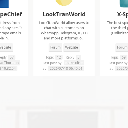
apeChief
LookTranWorld
X-S
ddress from
LookTranWorld allow users to
The best spi
d any site. It
chat with customers on
the third-
scrape emails
WhatsApp, Telegram, IG, FB
(Unlimited
e in...
and more platforms, o...
ebsite
Forum
Website
Forum
eply
57
Topic
12
Reply
5
Topic
69
aacThornton
make olise
Last post by
Last post b
8 10:32:54
at
2026/07/18 06:40:01
at
2026/0