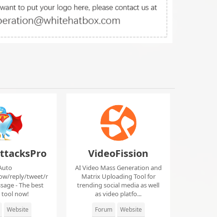
ttacksPro
VideoFission
Auto
AI Video Mass Generation and
low/reply/tweet/r
Matrix Uploading Tool for
sage - The best
trending social media as well
r tool now!
as video platfo...
Website
Forum
Website