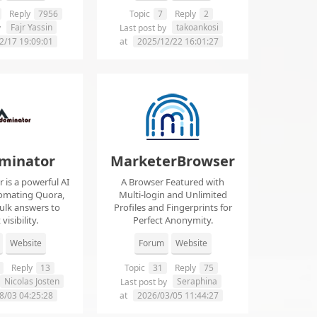
Reply
7956
Topic
7
Reply
2
Fajr Yassin
takoankosi
y
Last post by
2/17 19:09:01
at
2025/12/22 16:01:27
minator
MarketerBrowser
is a powerful AI
A Browser Featured with
tomating Quora,
Multi-login and Unlimited
ulk answers to
Profiles and Fingerprints for
visibility.
Perfect Anonymity.
Website
Forum
Website
Reply
13
Topic
31
Reply
75
Nicolas Josten
Seraphina
Last post by
8/03 04:25:28
at
2026/03/05 11:44:27