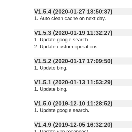
V1.5.4 (2020-01-27 13:50:37)
1. Auto clean cache on next day.
V1.5.3 (2020-01-19 11:32:27)
1. Update google search.
2. Update custom operations.
V1.5.2 (2020-01-17 17:09:50)
1. Update bing.
V1.5.1 (2020-01-13 11:53:29)
1. Update bing.
V1.5.0 (2019-12-10 11:28:52)
1. Update google search.
V1.4.9 (2019-12-05 16:32:20)
1. Update vpn reconnect.