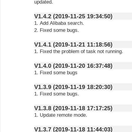
updated.
V1.4.2 (2019-11-25 19:34:50)
1. Add Alibaba search.
2. Fixed some bugs.
V1.4.1 (2019-11-21 11:18:56)
1. Fixed the problem of task not running.
V1.4.0 (2019-11-20 16:37:48)
1. Fixed some bugs
V1.3.9 (2019-11-19 18:20:30)
1. Fixed some bugs.
V1.3.8 (2019-11-18 17:17:25)
1. Update remote mode.
V1.3.7 (2019-11-18 11:44:03)