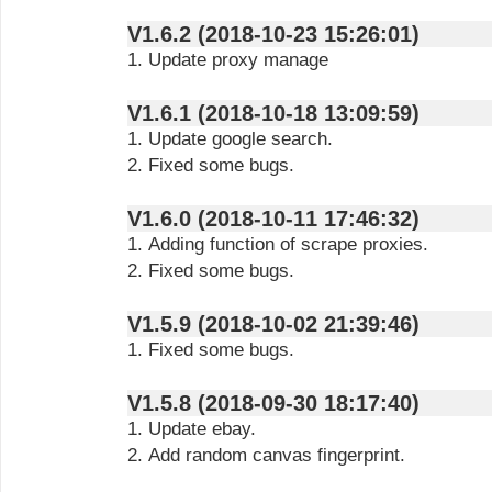
V1.6.2 (2018-10-23 15:26:01)
1. Update proxy manage
V1.6.1 (2018-10-18 13:09:59)
1. Update google search.
2. Fixed some bugs.
V1.6.0 (2018-10-11 17:46:32)
1. Adding function of scrape proxies.
2. Fixed some bugs.
V1.5.9 (2018-10-02 21:39:46)
1. Fixed some bugs.
V1.5.8 (2018-09-30 18:17:40)
1. Update ebay.
2. Add random canvas fingerprint.