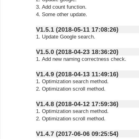
3. Add count function.
4. Some other update.
V1.5.1 (2018-05-11 17:08:26)
1. Update Google search.
V1.5.0 (2018-04-23 18:36:20)
1. Add new naming correctness check.
V1.4.9 (2018-04-13 11:49:16)
1. Optimization search method.
2. Optimization scroll method.
V1.4.8 (2018-04-12 17:59:36)
1. Optimization search method.
2. Optimization scroll method.
V1.4.7 (2017-06-06 09:25:54)