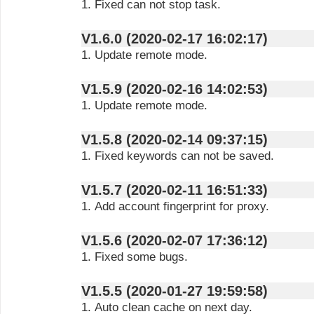
1. Fixed can not stop task.
V1.6.0 (2020-02-17 16:02:17)
1. Update remote mode.
V1.5.9 (2020-02-16 14:02:53)
1. Update remote mode.
V1.5.8 (2020-02-14 09:37:15)
1. Fixed keywords can not be saved.
V1.5.7 (2020-02-11 16:51:33)
1. Add account fingerprint for proxy.
V1.5.6 (2020-02-07 17:36:12)
1. Fixed some bugs.
V1.5.5 (2020-01-27 19:59:58)
1. Auto clean cache on next day.