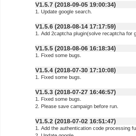
V1.5.7 (2018-09-05 19:00:34)
1. Update google search.
V1.5.6 (2018-08-14 17:17:59)
1. Add 2captcha plugin(solve recaptcha for 
V1.5.5 (2018-08-06 16:18:34)
1. Fixed some bugs.
V1.5.4 (2018-07-30 17:10:08)
1. Fixed some bugs.
V1.5.3 (2018-07-27 16:46:57)
1. Fixed some bugs.
2. Please save campaign before run.
V1.5.2 (2018-07-02 16:51:47)
1. Add the authentication code processing fu
2. Update google.