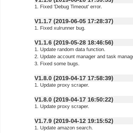
1. Fixed 'Debug Timeout' error.
V1.1.7 (2019-06-05 17:28:37)
1. Fixed xulrunner bug.
V1.1.6 (2019-05-28 18:46:56)
1. Update random data function.
2. Update account manager and task manag
3. Fixed some bugs.
V1.8.0 (2019-04-17 17:58:39)
1. Update proxy scraper.
V1.8.0 (2019-04-17 16:50:22)
1. Update proxy scraper.
V1.7.9 (2019-04-12 19:15:52)
1. Update amazon search.