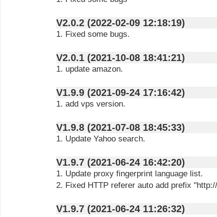
V2.0.2 (2022-02-09 12:18:19)
1. Fixed some bugs.
V2.0.1 (2021-10-08 18:41:21)
1. update amazon.
V1.9.9 (2021-09-24 17:16:42)
1. add vps version.
V1.9.8 (2021-07-08 18:45:33)
1. Update Yahoo search.
V1.9.7 (2021-06-24 16:42:20)
1. Update proxy fingerprint language list.
2. Fixed HTTP referer auto add prefix "http://
V1.9.7 (2021-06-24 11:26:32)