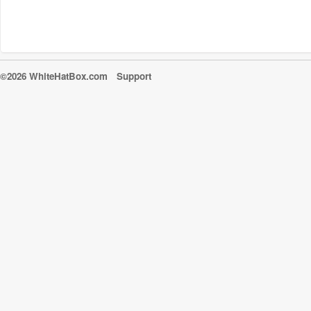
©2026 WhiteHatBox.com
Support