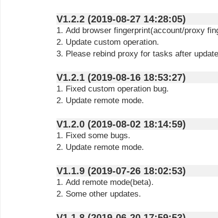
V1.2.2 (2019-08-27 14:28:05)
1. Add browser fingerprint(account/proxy fing
2. Update custom operation.
3. Please rebind proxy for tasks after updat
V1.2.1 (2019-08-16 18:53:27)
1. Fixed custom operation bug.
2. Update remote mode.
V1.2.0 (2019-08-02 18:14:59)
1. Fixed some bugs.
2. Update remote mode.
V1.1.9 (2019-07-26 18:02:53)
1. Add remote mode(beta).
2. Some other updates.
V1.1.8 (2019-06-20 17:59:53)