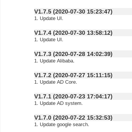
V1.7.5 (2020-07-30 15:23:47)
1. Update UI.
V1.7.4 (2020-07-30 13:58:12)
1. Update UI.
V1.7.3 (2020-07-28 14:02:39)
1. Update Alibaba.
V1.7.2 (2020-07-27 15:11:15)
1. Update AD Core.
V1.7.1 (2020-07-23 17:04:17)
1. Update AD system.
V1.7.0 (2020-07-22 15:32:53)
1. Update google search.