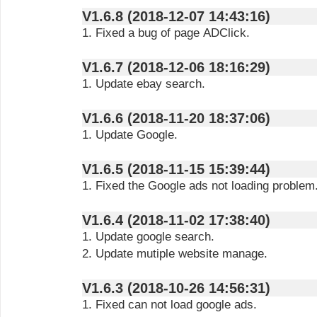
V1.6.8 (2018-12-07 14:43:16)
1. Fixed a bug of page ADClick.
V1.6.7 (2018-12-06 18:16:29)
1. Update ebay search.
V1.6.6 (2018-11-20 18:37:06)
1. Update Google.
V1.6.5 (2018-11-15 15:39:44)
1. Fixed the Google ads not loading problem
V1.6.4 (2018-11-02 17:38:40)
1. Update google search.
2. Update mutiple website manage.
V1.6.3 (2018-10-26 14:56:31)
1. Fixed can not load google ads.