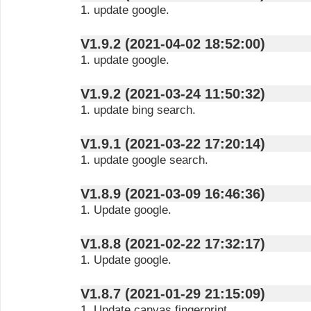
1. update google.
V1.9.2 (2021-04-02 18:52:00)
1. update google.
V1.9.2 (2021-03-24 11:50:32)
1. update bing search.
V1.9.1 (2021-03-22 17:20:14)
1. update google search.
V1.8.9 (2021-03-09 16:46:36)
1. Update google.
V1.8.8 (2021-02-22 17:32:17)
1. Update google.
V1.8.7 (2021-01-29 21:15:09)
1. Update canvas fingerprint.