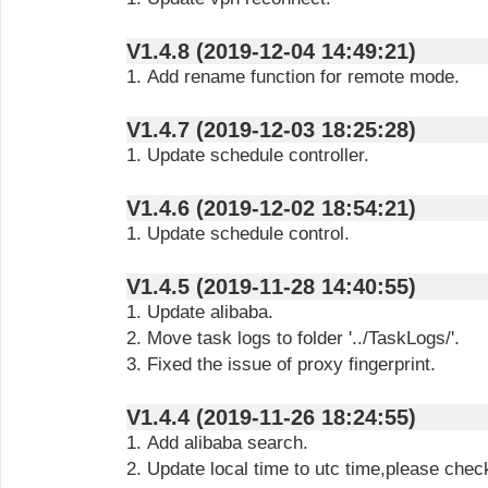
V1.4.8 (2019-12-04 14:49:21)
1. Add rename function for remote mode.
V1.4.7 (2019-12-03 18:25:28)
1. Update schedule controller.
V1.4.6 (2019-12-02 18:54:21)
1. Update schedule control.
V1.4.5 (2019-11-28 14:40:55)
1. Update alibaba.
2. Move task logs to folder '../TaskLogs/'.
3. Fixed the issue of proxy fingerprint.
V1.4.4 (2019-11-26 18:24:55)
1. Add alibaba search.
2. Update local time to utc time,please chec