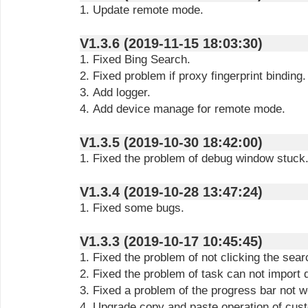
1. Update remote mode.
V1.3.6 (2019-11-15 18:03:30)
1. Fixed Bing Search.
2. Fixed problem if proxy fingerprint binding.
3. Add logger.
4. Add device manage for remote mode.
V1.3.5 (2019-10-30 18:42:00)
1. Fixed the problem of debug window stuck
V1.3.4 (2019-10-28 13:47:24)
1. Fixed some bugs.
V1.3.3 (2019-10-17 10:45:45)
1. Fixed the problem of not clicking the sear
2. Fixed the problem of task can not import 
3. Fixed a problem of the progress bar not w
4. Upgrade copy and paste operation of cust