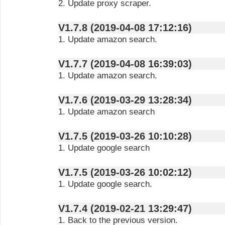
2. Update proxy scraper.
V1.7.8 (2019-04-08 17:12:16)
1. Update amazon search.
V1.7.7 (2019-04-08 16:39:03)
1. Update amazon search.
V1.7.6 (2019-03-29 13:28:34)
1. Update amazon search
V1.7.5 (2019-03-26 10:10:28)
1. Update google search
V1.7.5 (2019-03-26 10:02:12)
1. Update google search.
V1.7.4 (2019-02-21 13:29:47)
1. Back to the previous version.