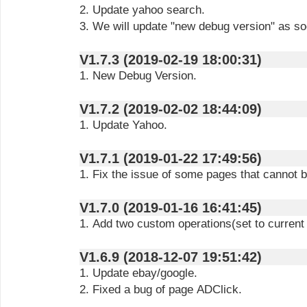
2. Update yahoo search.
3. We will update "new debug version" as so
V1.7.3 (2019-02-19 18:00:31)
1. New Debug Version.
V1.7.2 (2019-02-02 18:44:09)
1. Update Yahoo.
V1.7.1 (2019-01-22 17:49:56)
1. Fix the issue of some pages that cannot 
V1.7.0 (2019-01-16 16:41:45)
1. Add two custom operations(set to current
V1.6.9 (2018-12-07 19:51:42)
1. Update ebay/google.
2. Fixed a bug of page ADClick.