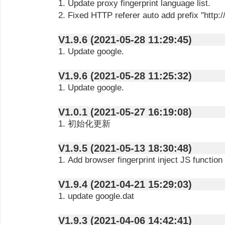
1. Update proxy fingerprint language list.
2. Fixed HTTP referer auto add prefix "http://
V1.9.6 (2021-05-28 11:29:45)
1. Update google.
V1.9.6 (2021-05-28 11:25:32)
1. Update google.
V1.0.1 (2021-05-27 16:19:08)
1. 初始化更新
V1.9.5 (2021-05-13 18:30:48)
1. Add browser fingerprint inject JS function
V1.9.4 (2021-04-21 15:29:03)
1. update google.dat
V1.9.3 (2021-04-06 14:42:41)