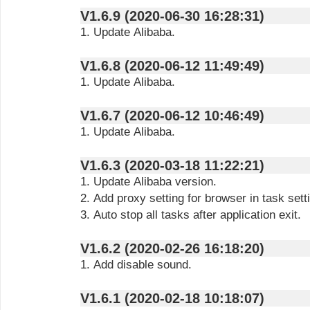
V1.6.9 (2020-06-30 16:28:31)
1. Update Alibaba.
V1.6.8 (2020-06-12 11:49:49)
1. Update Alibaba.
V1.6.7 (2020-06-12 10:46:49)
1. Update Alibaba.
V1.6.3 (2020-03-18 11:22:21)
1. Update Alibaba version.
2. Add proxy setting for browser in task sett
3. Auto stop all tasks after application exit.
V1.6.2 (2020-02-26 16:18:20)
1. Add disable sound.
V1.6.1 (2020-02-18 10:18:07)