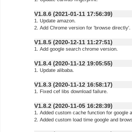
V1.8.6 (2021-01-11 17:56:39)
1. Update amazon.
2. Add Chrome version for 'browse directly'.
V1.8.5 (2020-12-11 11:27:51)
1. Add google search chrome version.
V1.8.4 (2020-11-12 19:05:55)
1. Update alibaba.
V1.8.3 (2020-11-12 16:58:17)
1. Fixed cef libs download failure.
V1.8.2 (2020-11-05 16:28:39)
1. Added custom cache function for google a
2. Added custom load time google and browse