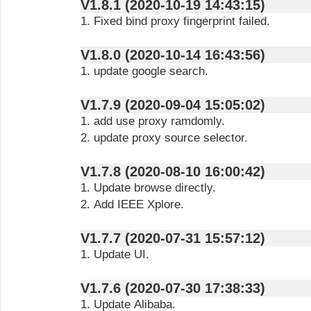
V1.8.1 (2020-10-19 14:43:15)
1. Fixed bind proxy fingerprint failed.
V1.8.0 (2020-10-14 16:43:56)
1. update google search.
V1.7.9 (2020-09-04 15:05:02)
1. add use proxy ramdomly.
2. update proxy source selector.
V1.7.8 (2020-08-10 16:00:42)
1. Update browse directly.
2. Add IEEE Xplore.
V1.7.7 (2020-07-31 15:57:12)
1. Update UI.
V1.7.6 (2020-07-30 17:38:33)
1. Update Alibaba.