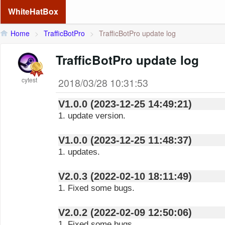
WhiteHatBox
Home
>
TrafficBotPro
>
TrafficBotPro update log
TrafficBotPro update log
cytest
2018/03/28 10:31:53
V1.0.0 (2023-12-25 14:49:21)
1. update version.
V1.0.0 (2023-12-25 11:48:37)
1. updates.
V2.0.3 (2022-02-10 18:11:49)
1. Fixed some bugs.
V2.0.2 (2022-02-09 12:50:06)
1. Fixed some bugs