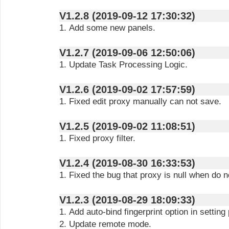
V1.2.8 (2019-09-12 17:30:32)
1. Add some new panels.
V1.2.7 (2019-09-06 12:50:06)
1. Update Task Processing Logic.
V1.2.6 (2019-09-02 17:57:59)
1. Fixed edit proxy manually can not save.
V1.2.5 (2019-09-02 11:08:51)
1. Fixed proxy filter.
V1.2.4 (2019-08-30 16:33:53)
1. Fixed the bug that proxy is null when do no
V1.2.3 (2019-08-29 18:09:33)
1. Add auto-bind fingerprint option in setting
2. Update remote mode.