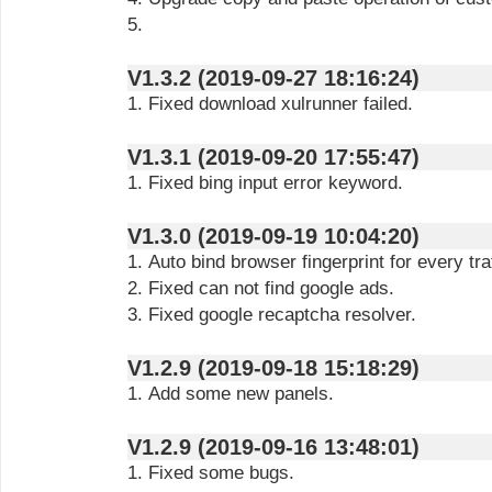
5.
V1.3.2 (2019-09-27 18:16:24)
1. Fixed download xulrunner failed.
V1.3.1 (2019-09-20 17:55:47)
1. Fixed bing input error keyword.
V1.3.0 (2019-09-19 10:04:20)
1. Auto bind browser fingerprint for every traf
2. Fixed can not find google ads.
3. Fixed google recaptcha resolver.
V1.2.9 (2019-09-18 15:18:29)
1. Add some new panels.
V1.2.9 (2019-09-16 13:48:01)
1. Fixed some bugs.