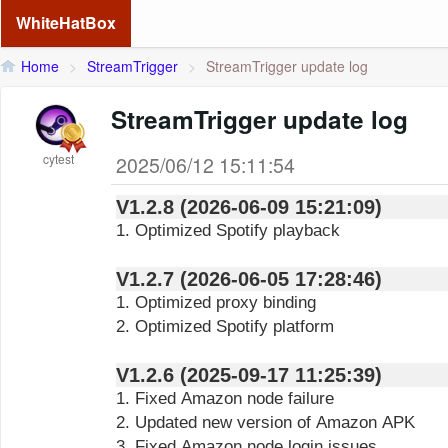
WhiteHatBox
Home
>
StreamTrigger
>
StreamTrigger update log
StreamTrigger update log
cytest
2025/06/12 15:11:54
V1.2.8 (2026-06-09 15:21:09)
1. Optimized Spotify playback
V1.2.7 (2026-06-05 17:28:46)
1. Optimized proxy binding
2. Optimized Spotify platform
V1.2.6 (2025-09-17 11:25:39)
1. Fixed Amazon node failure
2. Updated new version of Amazon APK
3. Fixed Amazon node login issues