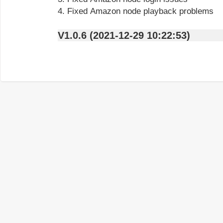
4. Fixed Amazon node playback problems
V1.0.6 (2021-12-29 10:22:53)