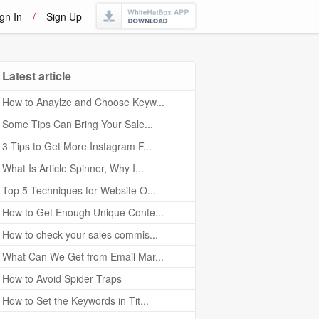
gn In
/
Sign Up
Latest article
How to Anaylze and Choose Keyw...
Some Tips Can Bring Your Sale...
3 Tips to Get More Instagram F...
What Is Article Spinner, Why I...
Top 5 Techniques for Website O...
How to Get Enough Unique Conte...
How to check your sales commis...
What Can We Get from Email Mar...
How to Avoid Spider Traps
How to Set the Keywords in Tit...