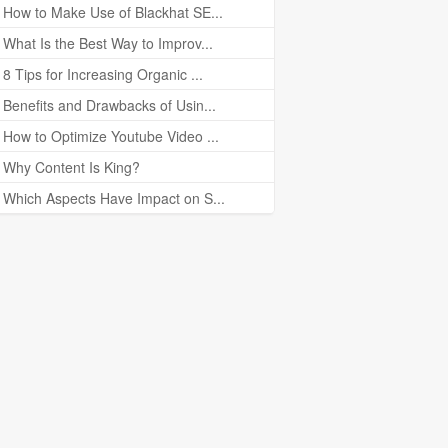
How to Make Use of Blackhat SE...
What Is the Best Way to Improv...
8 Tips for Increasing Organic ...
Benefits and Drawbacks of Usin...
How to Optimize Youtube Video ...
Why Content Is King?
Which Aspects Have Impact on S...