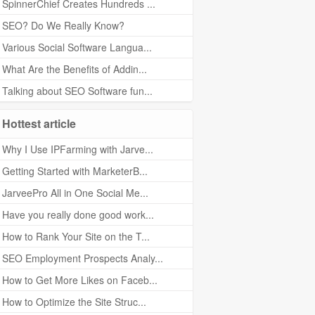
SpinnerChief Creates Hundreds ...
SEO? Do We Really Know?
Various Social Software Langua...
What Are the Benefits of Addin...
Talking about SEO Software fun...
Hottest article
Why I Use IPFarming with Jarve...
Getting Started with MarketerB...
JarveePro All in One Social Me...
Have you really done good work...
How to Rank Your Site on the T...
SEO Employment Prospects Analy...
How to Get More Likes on Faceb...
How to Optimize the Site Struc...