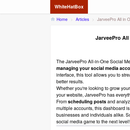
WhiteHatBox
Home
>
Articles
>
JarveePro All in
JarveePro All
The
JarveePro
All-in-One Social Me
managing your social media acc
interface, this tool allows you to s
better results.
Whether you're looking to grow your
your website, JarveePro has everyt
From
scheduling posts
and analyz
multiple accounts, this dashboard i
businesses and individuals alike. S
social media game to the next level!