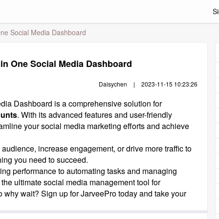
Si
 One Social Media Dashboard
 in One Social Media Dashboard
Daisychen
|
2023-11-15 10:23:26
dia Dashboard is a comprehensive solution for
ounts
. With its advanced features and user-friendly
treamline your social media marketing efforts and achieve
 audience, increase engagement, or drive more traffic to
hing you need to succeed.
ing performance to automating tasks and managing
s the ultimate social media management tool for
o why wait? Sign up for JarveePro today and take your