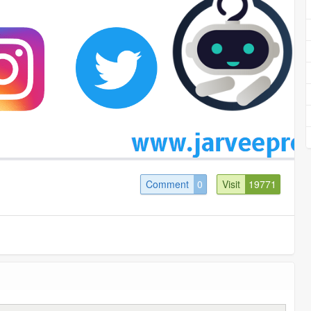
Comment
0
Visit
19771