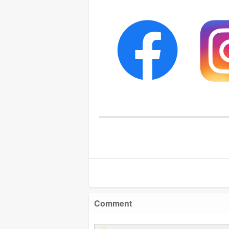
Comment