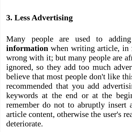
3. Less Advertising
Many people are used to addi
information
when writing article, in 
wrong with it; but many people are afr
ignored, so they add too much advert
believe that most people don't like this
recommended that you add advertisi
keywords at the end or at the begin
remember do not to abruptly insert a
article content, otherwise the user's r
deteriorate.