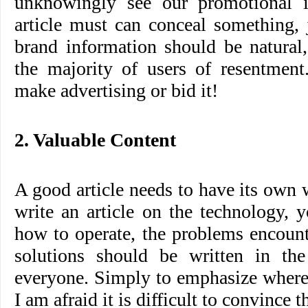
unknowingly see our promotional i
article must can conceal something,
brand information should be natural,
the majority of users of resentment
make advertising or bid it!
2. Valuable Content
A good article needs to have its own 
write an article on the technology, 
how to operate, the problems encount
solutions should be written in the 
everyone. Simply to emphasize where 
I am afraid it is difficult to convince 