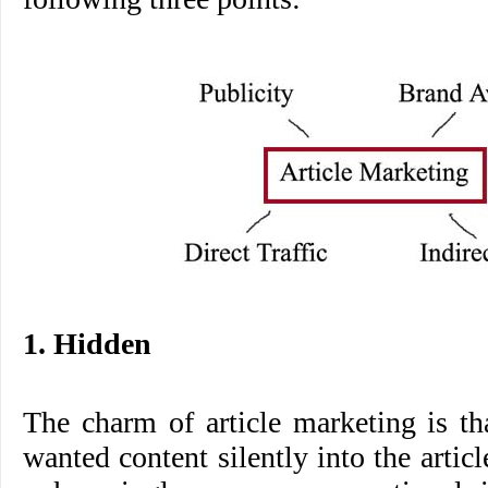
1. Hidden
The charm of article marketing is t
wanted content silently into the articl