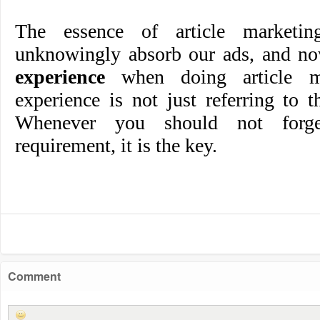
The essence of article marketin
unknowingly absorb our ads, and n
experience
when doing article ma
experience is not just referring to th
Whenever you should not forge
requirement, it is the key.
Comment