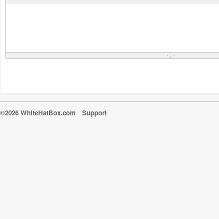
©2026 WhiteHatBox.com
Support