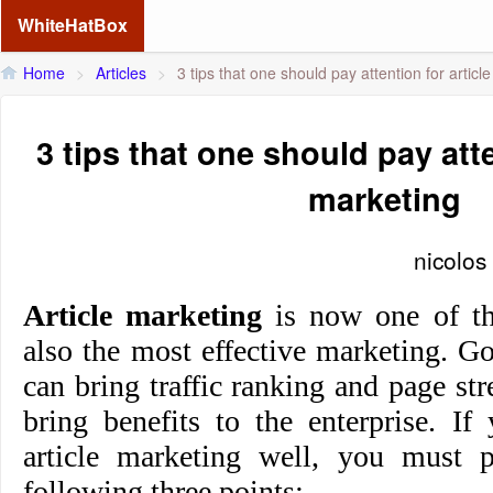
WhiteHatBox
Home
>
Articles
>
3 tips that one should pay attention for articl
3 tips that one should pay atte
marketing
nicolos
Article marketing
is now one of th
also the most effective marketing. G
can bring traffic ranking and page str
bring benefits to the enterprise. I
article marketing well, you must p
following thr
ee points: