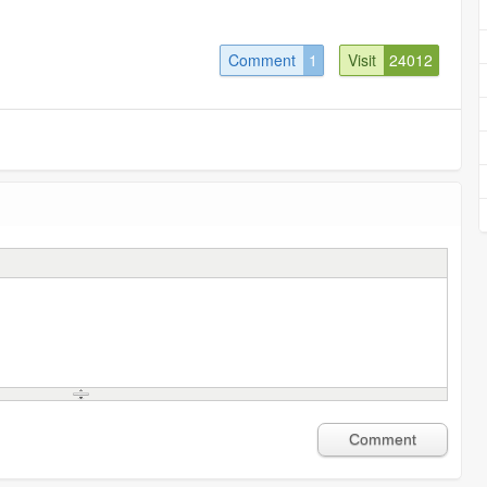
Comment
1
Visit
24012