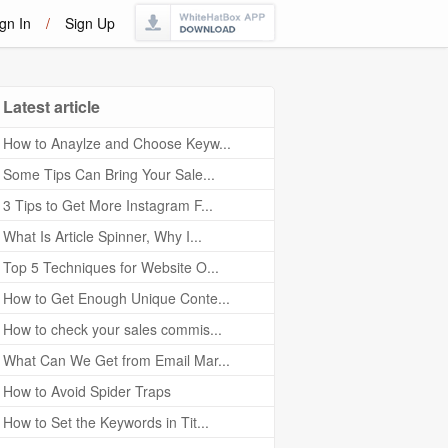
gn In
/
Sign Up
Latest article
How to Anaylze and Choose Keyw...
Some Tips Can Bring Your Sale...
3 Tips to Get More Instagram F...
What Is Article Spinner, Why I...
Top 5 Techniques for Website O...
How to Get Enough Unique Conte...
How to check your sales commis...
What Can We Get from Email Mar...
How to Avoid Spider Traps
How to Set the Keywords in Tit...