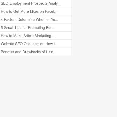
SEO Employment Prospects Analy...
How to Get More Likes on Faceb...
4 Factors Determine Whether Yo...
5 Great Tips for Promoting Bus...
How to Make Article Marketing ...
Website SEO Optimization How t...
Benefits and Drawbacks of Usin...