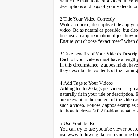
define the main topic of a video. In con
descriptions and tags of your video tutori
2.Title Your Video Correctly
Write a concise, descriptive title applyi
video. Be as natural as possible, but 
because an approximation of just how mu
Ensure you choose “exact meet” when do
3.Take benefits of Your Video’s Descrip
Each of your videos must have a lengthy 
In this circumstance, Zappos might have 
they describe the contents of the trainin
4.Add Tags to Your Videos
Adding ten to 20 tags per video is a gre
naturally fit in your title or description
are relevant to the content of the video
such a video. Follow Zappos examples o
to, how to dress, 2012 fashion, what to 
5.Use Youtube Bot
You can try to use youtube viewer bot
use
www.followinglike.com
youtube bo