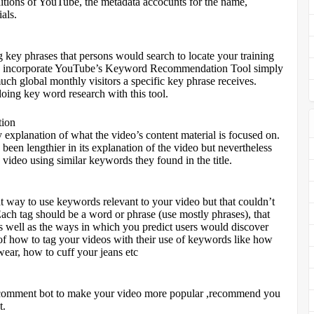
ditions of YouTube, the metadata accocunts for the name,
als.
ng key phrases that persons would search to locate your training
also incorporate YouTube’s Keyword Recommendation Tool simply
ch global monthly visitors a specific key phrase receives.
ing key word research with this tool.
tion
explanation of what the video’s content material is focused on.
been lengthier in its explanation of the video but nevertheless
g video using similar keywords they found in the title.
at way to use keywords relevant to your video but that couldn’t
. Each tag should be a word or phrase (use mostly phrases), that
 as well as the ways in which you predict users would discover
f how to tag your videos with their use of keywords like how
wear, how to cuff your jeans etc
 ,comment bot to make your video more popular ,recommend you
t.