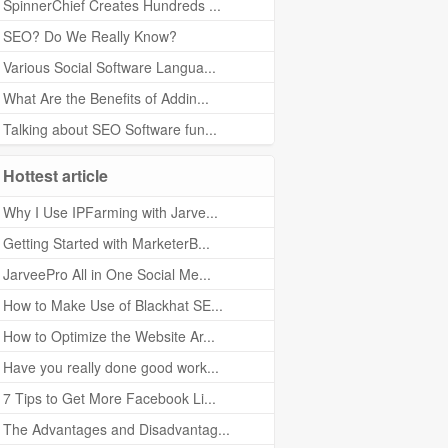
SpinnerChief Creates Hundreds ...
SEO? Do We Really Know?
Various Social Software Langua...
What Are the Benefits of Addin...
Talking about SEO Software fun...
Hottest article
Why I Use IPFarming with Jarve...
Getting Started with MarketerB...
JarveePro All in One Social Me...
How to Make Use of Blackhat SE...
How to Optimize the Website Ar...
Have you really done good work...
7 Tips to Get More Facebook Li...
The Advantages and Disadvantag...