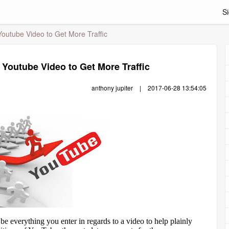
Si
outube Video to Get More Traffic
Youtube Video to Get More Traffic
anthony jupiter
|
2017-06-28 13:54:05
e everything you enter in regards to a video to help plainly