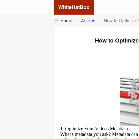
WhiteHatBox
Home
>
Articles
>
How to Optimize Y
How to Optimize 
1. Optimize Your Videos Metadata
What's metadata you ask? Metadata can b