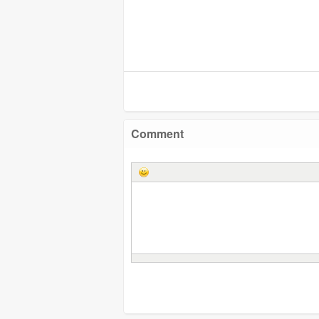
Comment