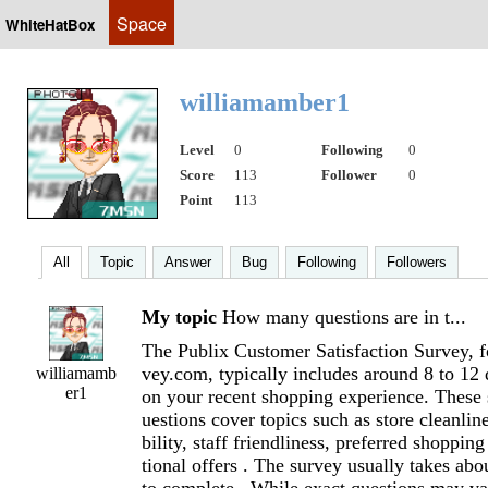
Space
WhiteHatBox
williamamber1
Level
0
Following
0
Score
113
Follower
0
Point
113
All
Topic
Answer
Bug
Following
Followers
My topic
How many questions are in t...
The Publix Customer Satisfaction Survey, f
vey.com, typically includes around 8 to 12
williamamb
er1
on your recent shopping experience. These 
uestions cover topics such as store cleanlin
bility, staff friendliness, preferred shoppi
tional offers . The survey usually takes abo