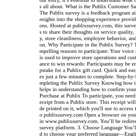
our entry, it’s essential to understand what 
s all about. What is the Publix Customer Sa
The Publix survey is a feedback program ai
nsights into the shopping experience provid
ons. Hosted at publixsurvey.com, this surv
s to share their thoughts on service quality, 
y, store cleanliness, employee behavior, and 
on. Why Participate in the Publix Survey? 
mpelling reasons to participate: Your voice
is used to improve store operations and cus
ance to win rewards: Participants may be e
pstake for a Publix gift card. Quick and ea
es just a few minutes to complete. Step-by
mpleting the Publix Survey Knowing how t
helps in understanding how to confirm your
Purchase at Publix To participate, you need
eceipt from a Publix store. This receipt wil
de printed on it, which you'll use to access 
o publixsurvey.com Open a browser on you
in www.publixsurvey.com. You’ll be redirect
survey platform. 3. Choose Language You’ll
d to choose your preferred language—Engli