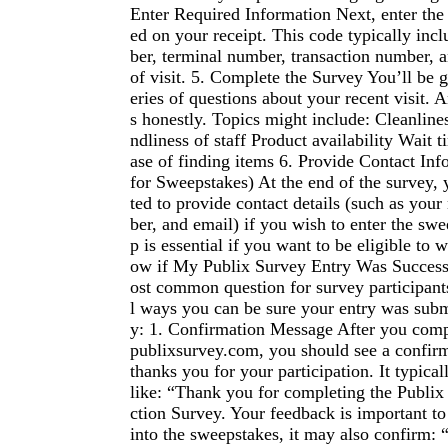
Enter Required Information Next, enter the
ed on your receipt. This code typically inc
ber, terminal number, transaction number, 
of visit. 5. Complete the Survey You’ll be 
eries of questions about your recent visit. 
s honestly. Topics might include: Cleanlines
ndliness of staff Product availability Wait 
ase of finding items 6. Provide Contact Inf
for Sweepstakes) At the end of the survey
ted to provide contact details (such as yo
ber, and email) if you wish to enter the swe
p is essential if you want to be eligible t
ow if My Publix Survey Entry Was Successf
ost common question for survey participant
l ways you can be sure your entry was subm
y: 1. Confirmation Message After you compl
publixsurvey.com, you should see a confirm
thanks you for your participation. It typica
like: “Thank you for completing the Publix
ction Survey. Your feedback is important to
into the sweepstakes, it may also confirm: