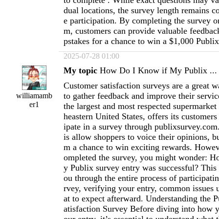
to complete . While exact questions may va
dual locations, the survey length remains c
e participation. By completing the survey 
m, customers can provide valuable feedbac
pstakes for a chance to win a $1,000 Publix 
2025-07-28 01:00
My topic
How Do I Know if My Publix ...
Customer satisfaction surveys are a great 
to gather feedback and improve their servic
williamamb
er1
the largest and most respected supermarket 
heastern United States, offers its customers
ipate in a survey through publixsurvey.com
is allow shoppers to voice their opinions, bu
m a chance to win exciting rewards. Howev
ompleted the survey, you might wonder: H
y Publix survey entry was successful? This 
ou through the entire process of participati
rvey, verifying your entry, common issues 
at to expect afterward. Understanding the 
atisfaction Survey Before diving into how 