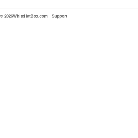
© 2026WhiteHatBox.com
Support