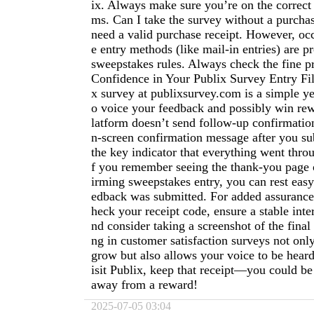
ix. Always make sure you’re on the correct
ms. Can I take the survey without a purcha
need a valid purchase receipt. However, occ
e entry methods (like mail-in entries) are pr
sweepstakes rules. Always check the fine pr
Confidence in Your Publix Survey Entry Fil
x survey at publixsurvey.com is a simple ye
o voice your feedback and possibly win rew
latform doesn’t send follow-up confirmation
n-screen confirmation message after you su
the key indicator that everything went throu
f you remember seeing the thank-you page 
irming sweepstakes entry, you can rest eas
edback was submitted. For added assurance
heck your receipt code, ensure a stable inte
nd consider taking a screenshot of the final 
ng in customer satisfaction surveys not onl
grow but also allows your voice to be hear
isit Publix, keep that receipt—you could be 
away from a reward!
2025-07-05 03:04