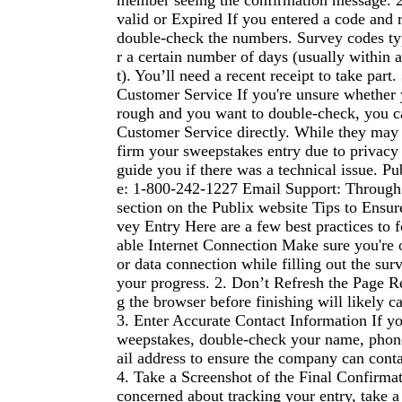
member seeing the confirmation message. 
valid or Expired If you entered a code and r
double-check the numbers. Survey codes typ
r a certain number of days (usually within 
t). You’ll need a recent receipt to take part
Customer Service If you're unsure whether 
rough and you want to double-check, you c
Customer Service directly. While they may 
firm your sweepstakes entry due to privacy 
guide you if there was a technical issue. P
e: 1-800-242-1227 Email Support: Through
section on the Publix website Tips to Ensur
vey Entry Here are a few best practices to f
able Internet Connection Make sure you're 
or data connection while filling out the sur
your progress. 2. Don’t Refresh the Page Re
g the browser before finishing will likely c
3. Enter Accurate Contact Information If you
weepstakes, double-check your name, pho
ail address to ensure the company can conta
4. Take a Screenshot of the Final Confirmat
concerned about tracking your entry, take a