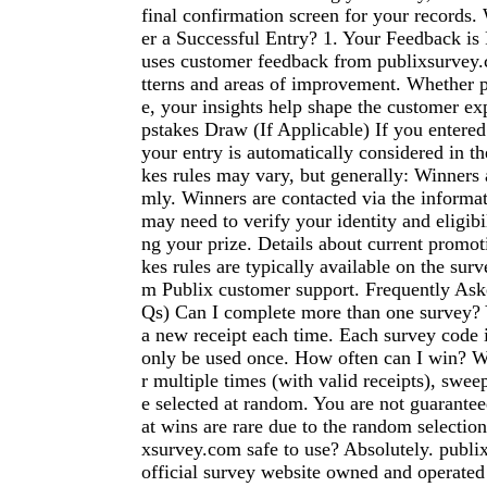
final confirmation screen for your records
er a Successful Entry? 1. Your Feedback i
uses customer feedback from publixsurvey.
tterns and areas of improvement. Whether p
e, your insights help shape the customer ex
pstakes Draw (If Applicable) If you entered
your entry is automatically considered in t
kes rules may vary, but generally: Winners 
mly. Winners are contacted via the informa
may need to verify your identity and eligibi
ng your prize. Details about current promo
kes rules are typically available on the surv
m Publix customer support. Frequently As
Qs) Can I complete more than one survey? 
a new receipt each time. Each survey code 
only be used once. How often can I win? W
r multiple times (with valid receipts), swee
e selected at random. You are not guarantee
at wins are rare due to the random selection
xsurvey.com safe to use? Absolutely. publi
official survey website owned and operated