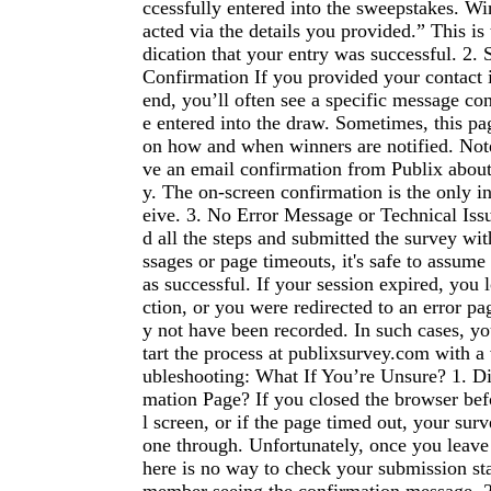
ccessfully entered into the sweepstakes. Wi
acted via the details you provided.” This is 
dication that your entry was successful. 2.
Confirmation If you provided your contact 
end, you’ll often see a specific message co
e entered into the draw. Sometimes, this pa
on how and when winners are notified. Not
ve an email confirmation from Publix about
y. The on-screen confirmation is the only in
eive. 3. No Error Message or Technical Iss
d all the steps and submitted the survey wi
ssages or page timeouts, it's safe to assume
as successful. If your session expired, you 
ction, or you were redirected to an error p
y not have been recorded. In such cases, y
tart the process at publixsurvey.com with a 
ubleshooting: What If You’re Unsure? 1. Di
mation Page? If you closed the browser befo
l screen, or if the page timed out, your su
one through. Unfortunately, once you leave 
here is no way to check your submission sta