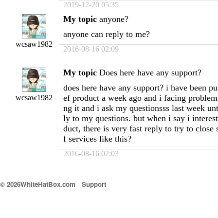
2019-12-20 05:35
My topic
anyone?
anyone can reply to me?
wcsaw1982
2016-08-16 02:09
My topic
Does here have any support?
does here have any support? i have been pu
ef product a week ago and i facing problem 
wcsaw1982
ng it and i ask my questionsss last week un
ly to my questions. but when i say i interes
duct, there is very fast reply to try to close
f services like this?
2016-08-16 02:03
© 2026WhiteHatBox.com
Support