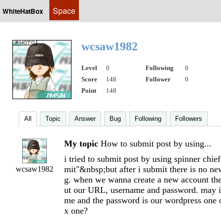
Space
WhiteHatBox
wcsaw1982
Level
0
Following
0
Score
148
Follower
0
Point
148
All
Topic
Answer
Bug
Following
Followers
My topic
How to submit post by using...
i tried to submit post by using spinner chie
mit"&nbsp;but after i submit there is no n
wcsaw1982
g. when we wanna create a new account ther
ut our URL, username and password. may i
me and the password is our wordpress one 
x one?