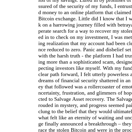
ion of my savings. Lured in by promises of
ssured of the security of my funds, I entru
d money to an online platform that claimed 
Bitcoin exchange. Little did I know that I 
k on a harrowing journey filled with betraya
perate search for a way to recover my stolen
ed in to check on my investment, I was met
ing realization that my account had been cl
nce reduced to zero. Panic and disbelief set
with the harsh truth - the platform I had tr
ing more than a sophisticated scam, designe
pecting investors like myself. With my fun
clear path forward, I felt utterly powerless
dreams of financial security shattered in an
ey that followed was a rollercoaster of emot
ncertainty, frustration, and glimmers of ho
cted to Salvage Asset recovery. The Salva
rouded in mystery, and progress seemed pai
clung to the belief that they would ultimate
what felt like an eternity of waiting and unc
ge finally announced a breakthrough – they
race the stolen Bitcoin and were in the pro