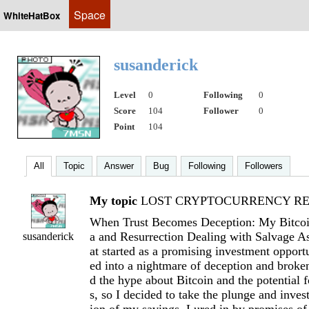
Space
WhiteHatBox
susanderick
Level
0
Following
0
Score
104
Follower
0
Point
104
All
Topic
Answer
Bug
Following
Followers
My topic
LOST CRYPTOCURRENCY RE
When Trust Becomes Deception: My Bitcoi
a and Resurrection Dealing with Salvage 
susanderick
at started as a promising investment opport
ed into a nightmare of deception and broken
d the hype about Bitcoin and the potential 
s, so I decided to take the plunge and invest