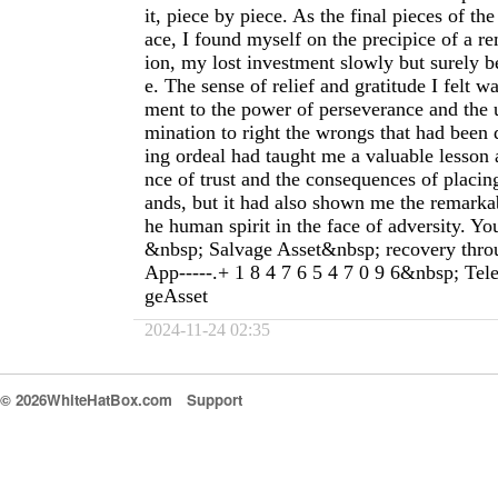
it, piece by piece. As the final pieces of the
ace, I found myself on the precipice of a r
ion, my lost investment slowly but surely b
e. The sense of relief and gratitude I felt wa
ment to the power of perseverance and the
mination to right the wrongs that had been
ing ordeal had taught me a valuable lesson 
nce of trust and the consequences of placing
ands, but it had also shown me the remarkab
he human spirit in the face of adversity. Yo
&nbsp; Salvage Asset&nbsp; recovery thr
App-----.+ 1 8 4 7 6 5 4 7 0 9 6&nbsp; Te
geAsset
2024-11-24 02:35
© 2026WhiteHatBox.com
Support