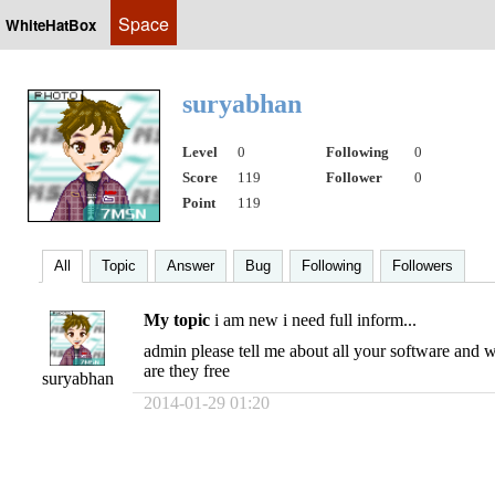
Space
WhiteHatBox
suryabhan
Level
0
Following
0
Score
119
Follower
0
Point
119
All
Topic
Answer
Bug
Following
Followers
My topic
i am new i need full inform...
admin please tell me about all your software and w
are they free
suryabhan
2014-01-29 01:20