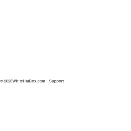
© 2026WhiteHatBox.com
Support