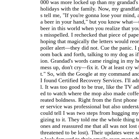
000 was more locked up than my grandad's 
holidays with the family. Now, my grandfat
s tell me, "If you're gonna lose your mind, a
a beer in your hand," but you know what—t
beer in this world when you realize that yo
s misspelled. I rechecked that piece of pape
hoping that magically the letters would reo
poiler alert—they did not. Cue the panic. I
oom back and forth, talking to my dog as if
ion. Grandad's words came ringing in my he
mess up, don't cry—fix it. Or at least cry wh
t." So, with the Google at my command and
I found Certified Recovery Services. I'll ad
l. It was too good to be true, like the TV a
ed to watch where the mop also made coffee
reated boldness. Right from the first phone 
er service was professional but also under
could tell I was two steps from hugging my
gizing to it. They told me the whole thing 
ones and reassured me that all was not lost
threatened to be lost). Their updates were s