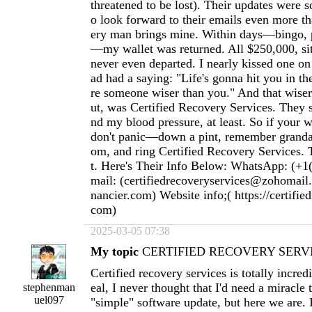
threatened to be lost). Their updates were s
o look forward to their emails even more t
ery man brings mine. Within days—bingo, p
—my wallet was returned. All $250,000, sitti
never even departed. I nearly kissed one o
ad had a saying: "Life's gonna hit you in th
re someone wiser than you." And that wiser 
ut, was Certified Recovery Services. They
nd my blood pressure, at least. So if your w
don't panic—down a pint, remember granda
om, and ring Certified Recovery Services. T
t. Here's Their Info Below: WhatsApp: (+1
mail: (
certifiedrecoveryservices@zohomail
nancier.com
) Website info;( https://certifie
com)
2025-03-05 07:38
My topic
CERTIFIED RECOVERY SERVI
Certified recovery services is totally incred
eal, I never thought that I'd need a miracle
stephenman
uel097
"simple" software update, but here we are. 