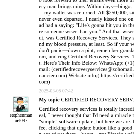
o look forward to their emails even more t
ery man brings mine. Within days—bingo, p
—my wallet was returned. All $250,000, sitti
never even departed. I nearly kissed one o
ad had a saying: "Life's gonna hit you in th
re someone wiser than you." And that wiser 
ut, was Certified Recovery Services. They
nd my blood pressure, at least. So if your w
don't panic—down a pint, remember granda
om, and ring Certified Recovery Services. T
t. Here's Their Info Below: WhatsApp: (+1
mail: (
certifiedrecoveryservices@zohomail
nancier.com
) Website info;( https://certifie
com)
2025-03-05 07:42
My topic
CERTIFIED RECOVERY SERVI
Certified recovery services is totally incred
eal, I never thought that I'd need a miracle
stephenman
uel097
"simple" software update, but here we are. 
fee, clicking that update button like a goo