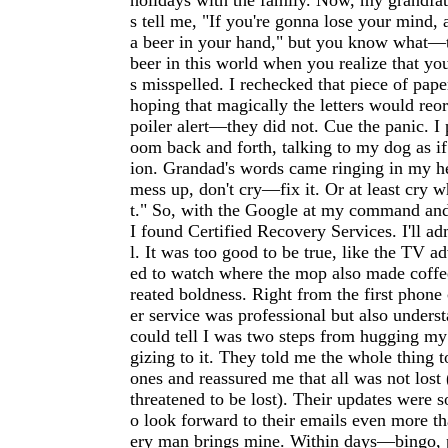
holidays with the family. Now, my grandfat
s tell me, "If you're gonna lose your mind, a
a beer in your hand," but you know what—t
beer in this world when you realize that yo
s misspelled. I rechecked that piece of pape
hoping that magically the letters would reo
poiler alert—they did not. Cue the panic. I
oom back and forth, talking to my dog as if
ion. Grandad's words came ringing in my he
mess up, don't cry—fix it. Or at least cry wh
t." So, with the Google at my command and
I found Certified Recovery Services. I'll ad
l. It was too good to be true, like the TV a
ed to watch where the mop also made coffee
reated boldness. Right from the first phone 
er service was professional but also under
could tell I was two steps from hugging my
gizing to it. They told me the whole thing 
ones and reassured me that all was not lost
threatened to be lost). Their updates were s
o look forward to their emails even more t
ery man brings mine. Within days—bingo, p