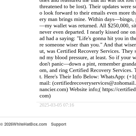
ones and reassured me that all was not lost
threatened to be lost). Their updates were s
o look forward to their emails even more t
ery man brings mine. Within days—bingo, p
—my wallet was returned. All $250,000, sitti
never even departed. I nearly kissed one o
ad had a saying: "Life's gonna hit you in th
re someone wiser than you." And that wiser 
ut, was Certified Recovery Services. They
nd my blood pressure, at least. So if your w
don't panic—down a pint, remember granda
om, and ring Certified Recovery Services. T
t. Here's Their Info Below: WhatsApp: (+1
mail: (
certifiedrecoveryservices@zohomail
nancier.com
) Website info;( https://certifie
com)
2025-03-05 07:16
© 2026WhiteHatBox.com
Support