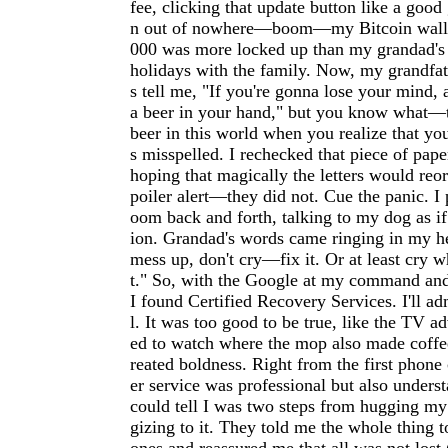
fee, clicking that update button like a goo
n out of nowhere—boom—my Bitcoin wallet
000 was more locked up than my grandad's 
holidays with the family. Now, my grandfat
s tell me, "If you're gonna lose your mind, a
a beer in your hand," but you know what—t
beer in this world when you realize that yo
s misspelled. I rechecked that piece of pape
hoping that magically the letters would reo
poiler alert—they did not. Cue the panic. I
oom back and forth, talking to my dog as if
ion. Grandad's words came ringing in my he
mess up, don't cry—fix it. Or at least cry wh
t." So, with the Google at my command and
I found Certified Recovery Services. I'll ad
l. It was too good to be true, like the TV a
ed to watch where the mop also made coffee
reated boldness. Right from the first phone 
er service was professional but also under
could tell I was two steps from hugging my
gizing to it. They told me the whole thing 