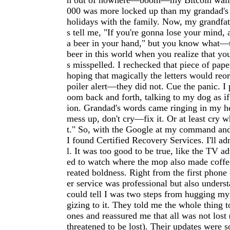
n out of nowhere—boom—my Bitcoin wallet
000 was more locked up than my grandad's 
holidays with the family. Now, my grandfat
s tell me, "If you're gonna lose your mind, a
a beer in your hand," but you know what—t
beer in this world when you realize that yo
s misspelled. I rechecked that piece of pape
hoping that magically the letters would reo
poiler alert—they did not. Cue the panic. I
oom back and forth, talking to my dog as if
ion. Grandad's words came ringing in my he
mess up, don't cry—fix it. Or at least cry wh
t." So, with the Google at my command and
I found Certified Recovery Services. I'll ad
l. It was too good to be true, like the TV a
ed to watch where the mop also made coffee
reated boldness. Right from the first phone 
er service was professional but also under
could tell I was two steps from hugging my
gizing to it. They told me the whole thing 
ones and reassured me that all was not lost
threatened to be lost). Their updates were s