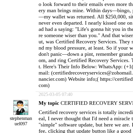
o look forward to their emails even more t
ery man brings mine. Within days—bingo, p
—my wallet was returned. All $250,000, sitti
never even departed. I nearly kissed one o
ad had a saying: "Life's gonna hit you in th
re someone wiser than you." And that wiser 
ut, was Certified Recovery Services. They
nd my blood pressure, at least. So if your w
don't panic—down a pint, remember granda
om, and ring Certified Recovery Services. T
t. Here's Their Info Below: WhatsApp: (+1
mail: (
certifiedrecoveryservices@zohomail
nancier.com
) Website info;( https://certifie
com)
2025-03-05 07:40
My topic
CERTIFIED RECOVERY SERVI
Certified recovery services is totally incred
eal, I never thought that I'd need a miracle
stephenman
uel097
"simple" software update, but here we are. 
fee, clicking that update button like a goo