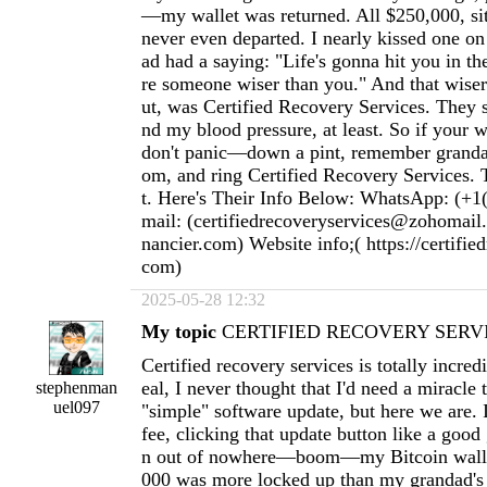
—my wallet was returned. All $250,000, sitti
never even departed. I nearly kissed one o
ad had a saying: "Life's gonna hit you in th
re someone wiser than you." And that wiser 
ut, was Certified Recovery Services. They
nd my blood pressure, at least. So if your w
don't panic—down a pint, remember granda
om, and ring Certified Recovery Services. T
t. Here's Their Info Below: WhatsApp: (+1
mail: (
certifiedrecoveryservices@zohomail
nancier.com
) Website info;( https://certifie
com)
2025-05-28 12:32
My topic
CERTIFIED RECOVERY SERVI
Certified recovery services is totally incred
eal, I never thought that I'd need a miracle
stephenman
uel097
"simple" software update, but here we are. 
fee, clicking that update button like a goo
n out of nowhere—boom—my Bitcoin wallet
000 was more locked up than my grandad's 