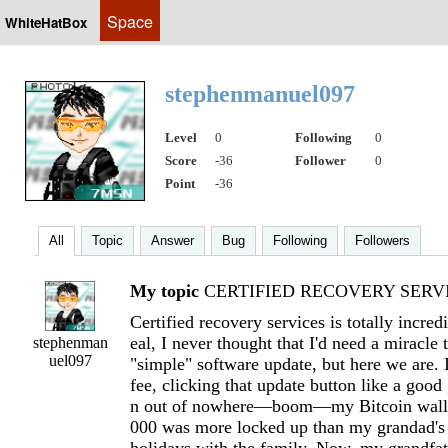
Space
WhiteHatBox
stephenmanuel097
Level
0
Following
0
Score
-36
Follower
0
Point
-36
All
Topic
Answer
Bug
Following
Followers
My topic
CERTIFIED RECOVERY SERVI
Certified recovery services is totally incred
eal, I never thought that I'd need a miracle
stephenman
uel097
"simple" software update, but here we are. 
fee, clicking that update button like a goo
n out of nowhere—boom—my Bitcoin wallet
000 was more locked up than my grandad's 