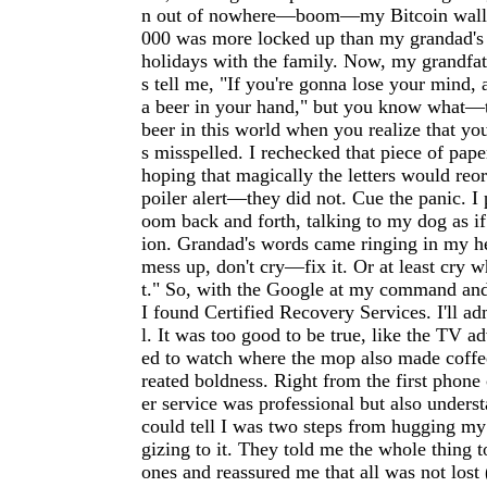
n out of nowhere—boom—my Bitcoin wallet
000 was more locked up than my grandad's 
holidays with the family. Now, my grandfat
s tell me, "If you're gonna lose your mind, a
a beer in your hand," but you know what—t
beer in this world when you realize that yo
s misspelled. I rechecked that piece of pape
hoping that magically the letters would reo
poiler alert—they did not. Cue the panic. I
oom back and forth, talking to my dog as if
ion. Grandad's words came ringing in my he
mess up, don't cry—fix it. Or at least cry wh
t." So, with the Google at my command and
I found Certified Recovery Services. I'll ad
l. It was too good to be true, like the TV a
ed to watch where the mop also made coffee
reated boldness. Right from the first phone 
er service was professional but also under
could tell I was two steps from hugging my
gizing to it. They told me the whole thing 
ones and reassured me that all was not lost