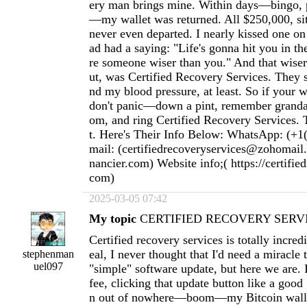
ery man brings mine. Within days—bingo, p
—my wallet was returned. All $250,000, sitti
never even departed. I nearly kissed one o
ad had a saying: "Life's gonna hit you in th
re someone wiser than you." And that wiser 
ut, was Certified Recovery Services. They
nd my blood pressure, at least. So if your w
don't panic—down a pint, remember granda
om, and ring Certified Recovery Services. T
t. Here's Their Info Below: WhatsApp: (+1
mail: (
certifiedrecoveryservices@zohomail
nancier.com
) Website info;( https://certifie
com)
2025-03-05 07:42
My topic
CERTIFIED RECOVERY SERVI
Certified recovery services is totally incred
eal, I never thought that I'd need a miracle
stephenman
uel097
"simple" software update, but here we are. 
fee, clicking that update button like a goo
n out of nowhere—boom—my Bitcoin wallet