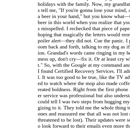
holidays with the family. Now, my grandfat
s tell me, "If you're gonna lose your mind, a
a beer in your hand," but you know what—t
beer in this world when you realize that yo
s misspelled. I rechecked that piece of pape
hoping that magically the letters would reo
poiler alert—they did not. Cue the panic. I
oom back and forth, talking to my dog as if
ion. Grandad's words came ringing in my he
mess up, don't cry—fix it. Or at least cry wh
t." So, with the Google at my command and
I found Certified Recovery Services. I'll ad
l. It was too good to be true, like the TV a
ed to watch where the mop also made coffee
reated boldness. Right from the first phone 
er service was professional but also under
could tell I was two steps from hugging my
gizing to it. They told me the whole thing 
ones and reassured me that all was not lost
threatened to be lost). Their updates were s
o look forward to their emails even more t