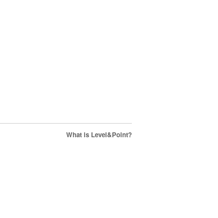
What is Level&Point?