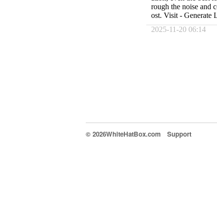
rough the noise and 
ost. Visit - Generate
2025-11-20 06:14
© 2026WhiteHatBox.com
Support