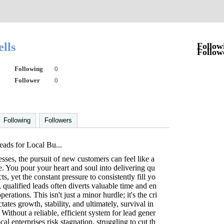
lls
Follow
Follow
Following
0
Follower
0
Following
Followers
ads for Local Bu...
sses, the pursuit of new customers can feel like a
tle. You pour your heart and soul into delivering qu
ts, yet the constant pressure to consistently fill yo
, qualified leads often diverts valuable time and en
erations. This isn't just a minor hurdle; it's the cri
ctates growth, stability, and ultimately, survival in
Without a reliable, efficient system for lead gener
cal enterprises risk stagnation, struggling to cut th