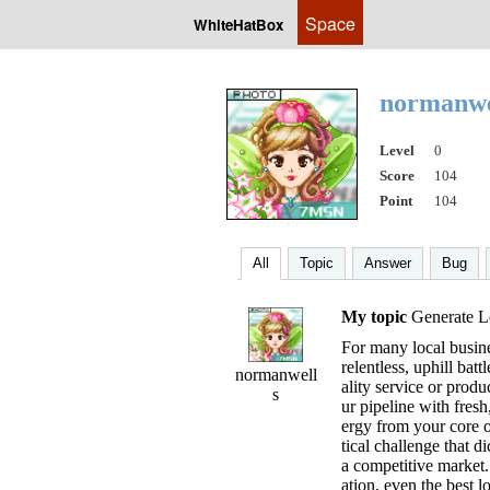
Space
WhiteHatBox
normanwe
Level
0
Score
104
Point
104
All
Topic
Answer
Bug
My topic
Generate Le
For many local busine
relentless, uphill bat
normanwell
ality service or produc
s
ur pipeline with fresh
ergy from your core op
tical challenge that di
a competitive market. 
ation, even the best lo