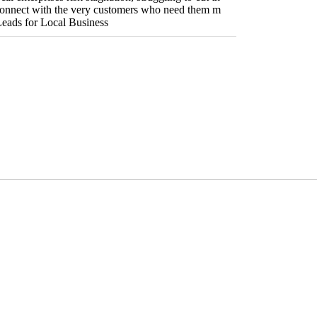
connect with the very customers who need them m
 Leads for Local Business