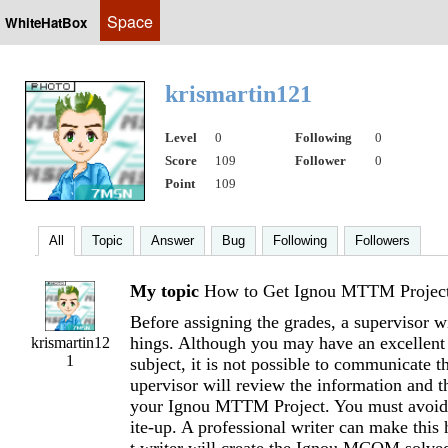
Space
WhiteHatBox
krismartin121
Level
0
Following
0
Score
109
Follower
0
Point
109
All
Topic
Answer
Bug
Following
Followers
My topic
How to Get Ignou MTTM Projec
Before assigning the grades, a supervisor wi
hings. Although you may have an excellent
krismartin12
1
subject, it is not possible to communicate t
upervisor will review the information and t
your Ignou MTTM Project. You must avoid 
ite-up. A professional writer can make this