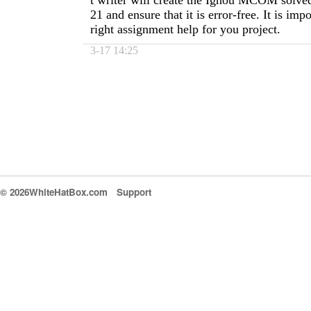
t writer will create the Ignou MCOM solve
21 and ensure that it is error-free. It is impo
right assignment help for you project.
3-17 14:25
© 2026WhiteHatBox.com
Support