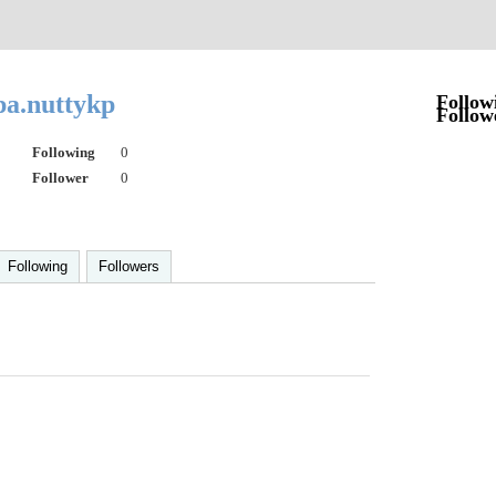
pa.nuttykp
Follow
Follow
Following
0
Follower
0
Following
Followers