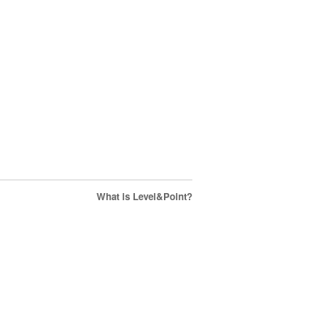
What is Level&Point?