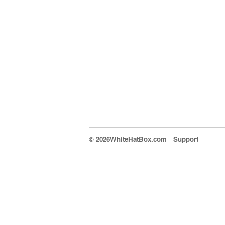
© 2026WhiteHatBox.com
Support