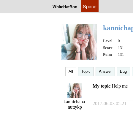
Space
WhiteHatBox
kannicha
Level
0
Score
131
Point
131
All
Topic
Answer
Bug
My topic
Help me
kannichapa.
2017-06-03 05:21
nuttykp