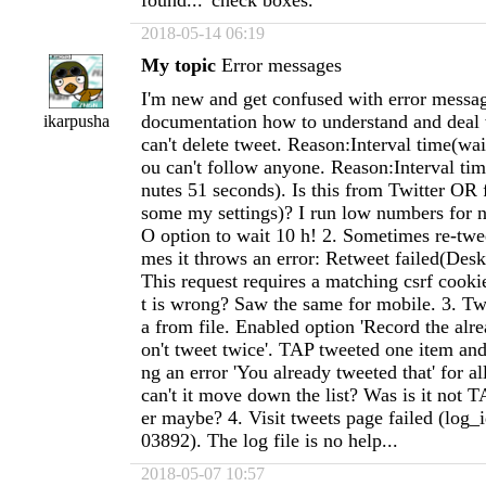
found...' check boxes.
2018-05-14 06:19
My topic
Error messages
I'm new and get confused with error messag
documentation how to understand and deal
ikarpusha
can't delete tweet. Reason:Interval time(wai
ou can't follow anyone. Reason:Interval ti
nutes 51 seconds). Is this from Twitter OR
some my settings)? I run low numbers for n
O option to wait 10 h! 2. Sometimes re-twe
mes it throws an error: Retweet failed(Desk
This request requires a matching csrf cook
t is wrong? Saw the same for mobile. 3. Tw
a from file. Enabled option 'Record the alr
on't tweet twice'. TAP tweeted one item and
ng an error 'You already tweeted that' for al
can't it move down the list? Was is it not T
er maybe? 4. Visit tweets page failed (log
03892). The log file is no help...
2018-05-07 10:57