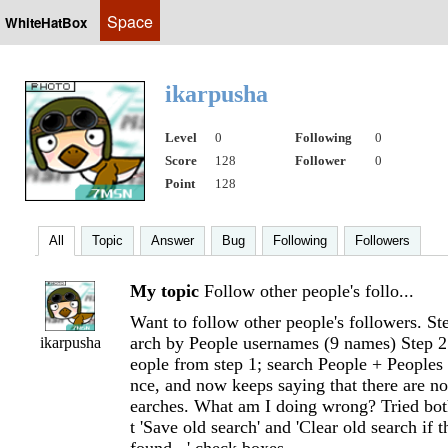
Space
WhiteHatBox
ikarpusha
Level
0
Following
0
Score
128
Follower
0
Point
128
All
Topic
Answer
Bug
Following
Followers
My topic
Follow other people's follo...
Want to follow other people's followers. S
arch by People usernames (9 names) Step 2
ikarpusha
eople from step 1; search People + Peoples 
nce, and now keeps saying that there are no
earches. What am I doing wrong? Tried bot
t 'Save old search' and 'Clear old search if t