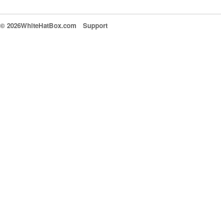
© 2026WhiteHatBox.com
Support