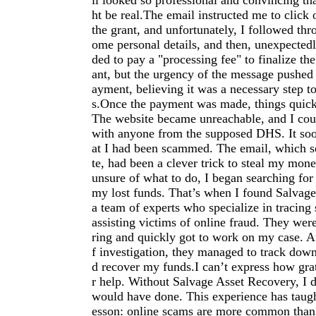
il looked so professional and convincing tha
ht be real.The email instructed me to click 
the grant, and unfortunately, I followed thro
ome personal details, and then, unexpectedl
ded to pay a "processing fee" to finalize the
ant, but the urgency of the message pushed
ayment, believing it was a necessary step t
s.Once the payment was made, things quick
The website became unreachable, and I coul
with anyone from the supposed DHS. It soo
at I had been scammed. The email, which s
te, had been a clever trick to steal my mon
unsure of what to do, I began searching for
my lost funds. That’s when I found Salvag
a team of experts who specialize in tracin
assisting victims of online fraud. They were
ring and quickly got to work on my case. Af
f investigation, they managed to track dow
d recover my funds.I can’t express how grat
r help. Without Salvage Asset Recovery, I 
would have done. This experience has taugh
esson: online scams are more common than I