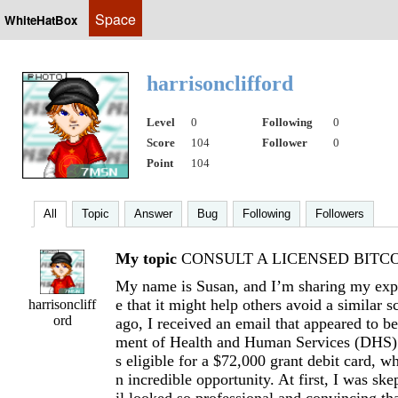
Space
WhiteHatBox
harrisonclifford
Level
0
Following
0
Score
104
Follower
0
Point
104
All
Topic
Answer
Bug
Following
Followers
My topic
CONSULT A LICENSED BITCOI
My name is Susan, and I’m sharing my expe
e that it might help others avoid a similar
harrisoncliff
ord
ago, I received an email that appeared to b
ment of Health and Human Services (DHS).
s eligible for a $72,000 grant debit card, w
n incredible opportunity. At first, I was ske