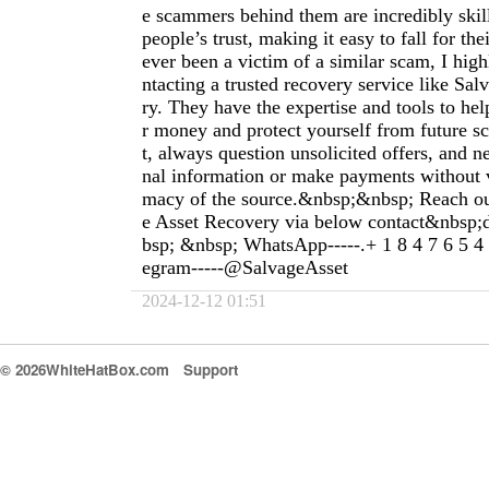
e scammers behind them are incredibly skil
people’s trust, making it easy to fall for the
ever been a victim of a similar scam, I hi
ntacting a trusted recovery service like Sa
ry. They have the expertise and tools to he
r money and protect yourself from future s
t, always question unsolicited offers, and n
nal information or make payments without ve
macy of the source.&nbsp;&nbsp; Reach o
e Asset Recovery via below contact&nbsp;
bsp; &nbsp; WhatsApp-----.+ 1 8 4 7 6 5 4
egram-----@SalvageAsset
2024-12-12 01:51
© 2026WhiteHatBox.com
Support