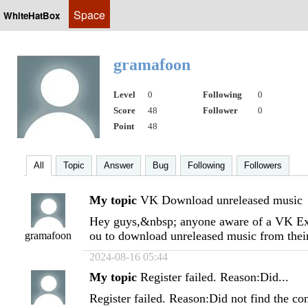
Space
WhiteHatBox
gramafoon
Level
0
Following
0
Score
48
Follower
0
Point
48
All
Topic
Answer
Bug
Following
Followers
My topic
VK Download unreleased music
Hey guys,&nbsp; anyone aware of a VK Exp
ou to download unreleased music from the
gramafoon
2024-08-16 05:44
My topic
Register failed. Reason:Did...
Register failed. Reason:Did not find the co