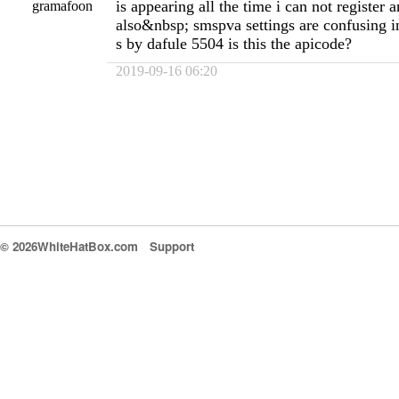
is appearing all the time i can not register
gramafoon
also&nbsp; smspva settings are confusing in
s by dafule 5504 is this the apicode?
2019-09-16 06:20
© 2026WhiteHatBox.com
Support