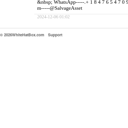
&nbsp; WhatsApp-----.+ 1 8 4 7 6 5 4 7 0 
m-----@SalvageAsset
2024-12-06 01:02
© 2026WhiteHatBox.com
Support