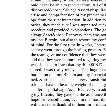
et and uncertainty. It felt like an irreversib
ould never be able to recover from. All of t
discovered&nbsp; Salvage Asset&nbsp; Rec
ertise and comprehension of my predicame
ope from the first interaction. In addition t
orries, they made sure I was supported at ev
rocedure and provided explanations. The g
alvage Asset&nbsp; Recovery team was not 
my lost Bitcoin, but also to restore my con
of mind. For the first time in weeks, I start
as they went through the healing process. 
the team gave me confidence that they wer
and that they were committed to getting my 
was shocked to learn that my 40,000 BTC h
stored. I was really relieved. That huge los
burden on me; my Bitcoin and my financial 
ned. &nbsp;This has been a very transformi
o longer have to bear the weight of that sig
se of&nbsp; Salvage Asset Recovery. In add
g my Bitcoin, they gave me the assurance th
hope for rehabilitation, even in the most di
will always be thankful to them for provid