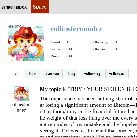
Space
WhiteHatBox
collinsfernandez
Level
0
Following
0
Score
104
Follower
0
Point
104
All
Topic
Answer
Bug
Following
Followers
My topic
RETRIVE YOUR STOLEN BITC
This experience has been nothing short of t
er losing a significant amount of Bitcoi
collinsferna
ndez
elt as though my entire financial future had
he weight of that loss hung over me every s
ant reminder of my mistake and the hopeles
vering it. For weeks, I carried that burden