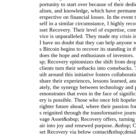
portunity to start over because of their dedi
alism, and knowledge, which have permane
erspective on financial losses. In the event 
self in a similar circumstance, I highly r
sset Recovery. Their level of expertise, co
vice is unparalleled. They made my crisis i
I have no doubt that they can help anyone
s Bitcoin begins to recover its standing in t
does the hope and enthusiasm of investors
sp; Recovery epitomizes the shift from desp
clients turn their setbacks into comebacks
uilt around this initiative fosters collaborat
share their experiences, lessons learned, an
ately, the synergy between technology and 
emonstrates that even in the face of signifi
ery is possible. Those who once felt hopele
righter future ahead, where their passion fo
s reignited through the transformative jour
vage Asset&nbsp; Recovery offers, turning 
air into joy and renewed purpose..&nbsp; 
set Recovery via below contact&nbsp;deta