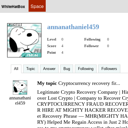
Space
WhiteHatBox
annanathaniel459
Level
0
Following
0
Score
4
Follower
0
Point
4
All
Topic
Answer
Bug
Following
Followers
My topic
Cryptocurrency recovery fir...
Legitimate Crypto Recovery Company | Hir
over Lost Crypto | Company to Recover Cr
annanathani
el459
CRYPTOCURRENCY FRAUD RECOVER
R HIRE AT MIGHTY HACKER RECOVERY
et Recovery Phrase — MHR(MIGHTY 
RY) Helped Me Regain Access in Just 2 Hou