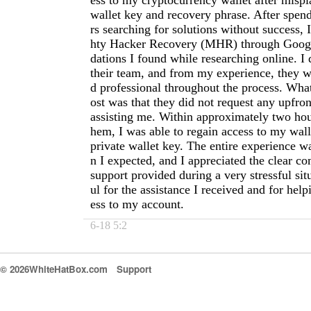
ess to my cryptocurrency wallet after misp
wallet key and recovery phrase. After spen
rs searching for solutions without success,
hty Hacker Recovery (MHR) through Goog
dations I found while researching online. I 
their team, and from my experience, they w
d professional throughout the process. Wh
ost was that they did not request any upfro
assisting me. Within approximately two hou
hem, I was able to regain access to my wal
private wallet key. The entire experience w
n I expected, and I appreciated the clear 
support provided during a very stressful sit
ul for the assistance I received and for hel
ess to my account.
6-18 5:2
© 2026WhiteHatBox.com
Support