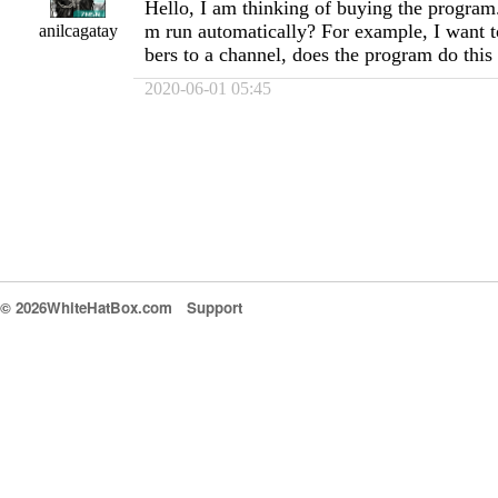
Hello, I am thinking of buying the program
m run automatically? For example, I want t
anilcagatay
bers to a channel, does the program do this
2020-06-01 05:45
© 2026WhiteHatBox.com
Support