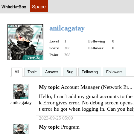
Space
WhiteHatBox
anilcagatay
Level
1
Following
0
Score
208
Follower
0
Point
208
All
Topic
Answer
Bug
Following
Followers
My topic
Account Manager (Network Er...
Hello, I can't add my gmail accounts to th
k Error gives error. No debug screen opens
anilcagatay
t error he got when logging in. Can you he
2023-09-25 05:09
My topic
Program