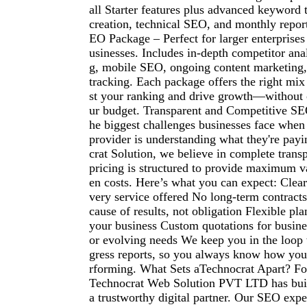
all Starter features plus advanced keyword 
creation, technical SEO, and monthly repo
EO Package – Perfect for larger enterprise
usinesses. Includes in-depth competitor anal
g, mobile SEO, ongoing content marketing
tracking. Each package offers the right mix
st your ranking and drive growth—without
ur budget. Transparent and Competitive SE
he biggest challenges businesses face whe
provider is understanding what they're payi
crat Solution, we believe in complete tran
pricing is structured to provide maximum v
en costs. Here’s what you can expect: Clear
very service offered No long-term contract
cause of results, not obligation Flexible pla
your business Custom quotations for busine
or evolving needs We keep you in the loop
gress reports, so you always know how you
rforming. What Sets aTechnocrat Apart? Fo
Technocrat Web Solution PVT LTD has built
a trustworthy digital partner. Our SEO exp