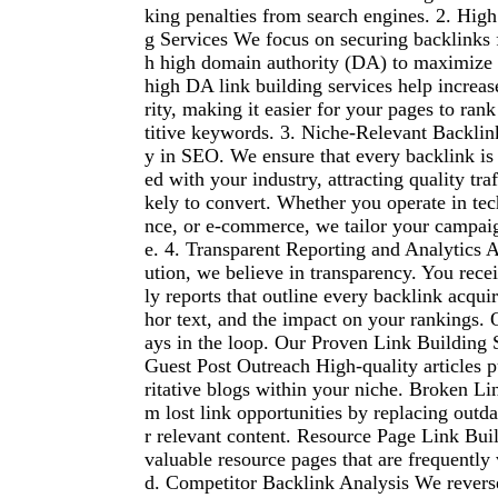
king penalties from search engines. 2. Hig
g Services We focus on securing backlinks 
h high domain authority (DA) to maximize
high DA link building services help increase
rity, making it easier for your pages to ran
titive keywords. 3. Niche-Relevant Backlin
y in SEO. We ensure that every backlink is 
ed with your industry, attracting quality traf
kely to convert. Whether you operate in tech
nce, or e-commerce, we tailor your campaig
e. 4. Transparent Reporting and Analytics 
ution, we believe in transparency. You rece
ly reports that outline every backlink acquir
hor text, and the impact on your rankings. 
ays in the loop. Our Proven Link Building 
Guest Post Outreach High-quality articles 
ritative blogs within your niche. Broken Li
m lost link opportunities by replacing outd
r relevant content. Resource Page Link Buil
valuable resource pages that are frequently 
d. Competitor Backlink Analysis We revers