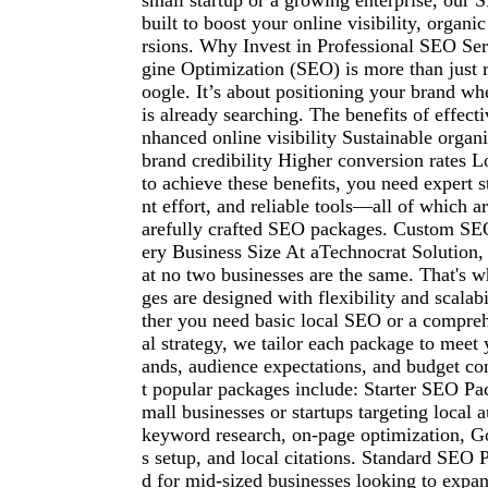
small startup or a growing enterprise, our S
built to boost your online visibility, organic
rsions. Why Invest in Professional SEO Se
gine Optimization (SEO) is more than just 
oogle. It’s about positioning your brand w
is already searching. The benefits of effec
nhanced online visibility Sustainable organi
brand credibility Higher conversion rates
to achieve these benefits, you need expert st
nt effort, and reliable tools—all of which a
arefully crafted SEO packages. Custom SE
ery Business Size At aTechnocrat Solution,
at no two businesses are the same. That's
ges are designed with flexibility and scalab
ther you need basic local SEO or a compreh
al strategy, we tailor each package to meet
ands, audience expectations, and budget co
t popular packages include: Starter SEO Pac
mall businesses or startups targeting local 
keyword research, on-page optimization, 
s setup, and local citations. Standard SEO
d for mid-sized businesses looking to expan