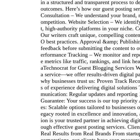
in a structured and transparent process to d
outcomes. Here’s how our guest posting serv
Consultation – We understand your brand, n
ompetition. Website Selection – We identif
t, high-authority platforms in your niche. 
Our writers craft unique, compelling conte
O best practices. Approval &amp; Publishi
feedback before submitting the content to ou
erformance Tracking – We monitor and rep
e metrics like traffic, rankings, and link 
aTechnocrat for Guest Blogging Services We
a service—we offer results-driven digital pa
why businesses trust us: Proven Track Rec
s of experience delivering digital solution
munication: Regular updates and reporting
Guarantee: Your success is our top priority
es: Scalable options tailored to businesses o
egacy rooted in excellence and innovation,
ion is your trusted partner in achieving dig
ough effective guest posting services. Clien
Real Results from Real Brands From startup