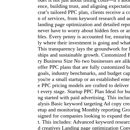
odel is not just about listing costs—it’s abou
ence, building trust, and aligning expectat
crat’s tailored PPC plan, clients receive a
n of services, from keyword research and a
landing page optimization and detailed repo
never have to worry about hidden fees or a
bles. Every penny is accounted for, ensuri
ly where their investment is going and what 
This transparency lays the groundwork for 
ships and sustainable growth. Customized 
ry Business Size No two businesses are ali
offer PPC plans that are fully customized b
goals, industry benchmarks, and budget cap
you're a small startup or an established ente
e PPC pricing models are crafted to deliv
t every stage. Startup PPC Plan Ideal for bus
ng started with paid advertising. This incl
alysis Basic keyword targeting Ad copy cr
etup and monitoring Monthly reporting Gr
signed for companies looking to expand thei
t. This includes: Advanced keyword researc
d creatives Landing page optimization Conv