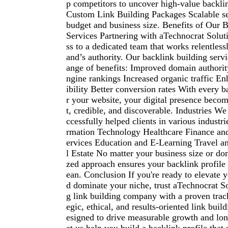
p competitors to uncover high-value backlin
Custom Link Building Packages Scalable ser
budget and business size. Benefits of Our 
Services Partnering with aTechnocrat Solut
ss to a dedicated team that works relentless
and’s authority. Our backlink building servi
ange of benefits: Improved domain authorit
ngine rankings Increased organic traffic E
ibility Better conversion rates With every 
r your website, your digital presence bec
t, credible, and discoverable. Industries W
ccessfully helped clients in various industri
rmation Technology Healthcare Finance an
ervices Education and E-Learning Travel a
l Estate No matter your business size or d
zed approach ensures your backlink profile 
ean. Conclusion If you're ready to elevate
d dominate your niche, trust aTechnocrat So
g link building company with a proven track
egic, ethical, and results-oriented link buil
esigned to drive measurable growth and lon