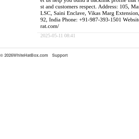
et us help you build a backlink profile that 
st and customers respect. Address: 105, M
LSC, Saini Enclave, Vikas Marg Extension
92, India Phone: +91-987-393-1501 Website
rat.com/
2025-05-11 08:41
© 2026WhiteHatBox.com
Support