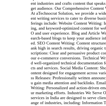
ent industries and crafts content that speaks 
get audience. Our Comprehensive Content 
At aTechnocrat Solution, we provide a wid
ent writing services to cater to diverse bus
ferings include: Website Content Writing: 
ing, and keyword-optimized content for web
O and user experience. Blog and Article Wri
earch-based blogs to keep your audience i
ed. SEO Content Writing: Content structured
ank high in search results, driving organic 
scriptions: Clear and persuasive product co
our e-commerce conversions. Technical Wri
d well-organized technical documentation 
cts and services. Social Media Content: Sho
ontent designed for engagement across vari
ss Releases: Professionally written announ
u gain media attention and backlinks. Emai
Writing: Personalized and action-driven ema
ur marketing efforts. Industries We Serve O
services in India are designed to serve clien
ange of industries, including: Information