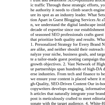
r trust and awareness SEO-optimized article
ic traffic Through these strategic efforts, y
he authority it needs to climb search engin
ure its spot as an industry leader. What Se
tion Apart in Guest Blogging Services At a
n, we understand the digital landscape insi
decade of expertise since our establishment
of seasoned SEO professionals crafts guest
that prioritize both quality and results. Wha
1. Personalized Strategy for Every Brand N
are alike, and neither should their outreach
nalyze your niche, business goals, and targe
te a tailor-made guest posting campaign tha
growth objectives. 2. Vast Network of High
ur partnerships span hundreds of high-DA 
erse industries. From tech and finance to hea
we ensure your content is placed where it m
gh-Quality, SEO-Driven Content Our in-hou
copywriters develops engaging, informativ
h articles that naturally integrate your bra
post is meticulously crafted to meet editori
sonate with the target audience. 4. White-Ha