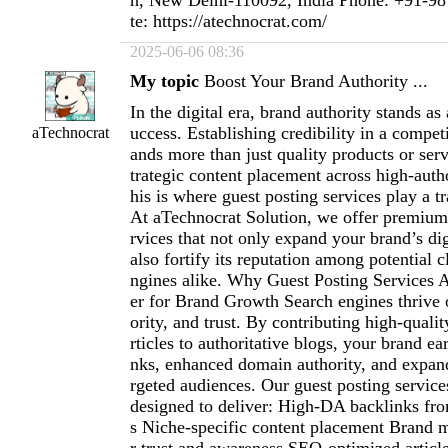
n, New Delhi-110092, India Phone: +91-9
te: https://atechnocrat.com/
2025-06-06 08:36
My topic
Boost Your Brand Authority ...
In the digital era, brand authority stands as 
uccess. Establishing credibility in a compe
aTechnocrat
ands more than just quality products or ser
trategic content placement across high-auth
his is where guest posting services play a t
At aTechnocrat Solution, we offer premium
rvices that not only expand your brand’s dig
also fortify its reputation among potential c
ngines alike. Why Guest Posting Services
er for Brand Growth Search engines thrive 
ority, and trust. By contributing high-qualit
rticles to authoritative blogs, your brand ea
nks, enhanced domain authority, and expande
rgeted audiences. Our guest posting service
designed to deliver: High-DA backlinks fro
s Niche-specific content placement Brand m