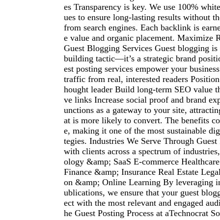
es Transparency is key. We use 100% whit
ues to ensure long-lasting results without th
from search engines. Each backlink is earn
e value and organic placement. Maximize 
Guest Blogging Services Guest blogging is 
building tactic—it’s a strategic brand posit
est posting services empower your business 
traffic from real, interested readers Positio
hought leader Build long-term SEO value th
ve links Increase social proof and brand ex
unctions as a gateway to your site, attracting
at is more likely to convert. The benefits 
e, making it one of the most sustainable dig
tegies. Industries We Serve Through Guest
with clients across a spectrum of industries
ology &amp; SaaS E-commerce Healthcare
Finance &amp; Insurance Real Estate Legal
on &amp; Online Learning By leveraging in
ublications, we ensure that your guest blog
ect with the most relevant and engaged aud
he Guest Posting Process at aTechnocrat So