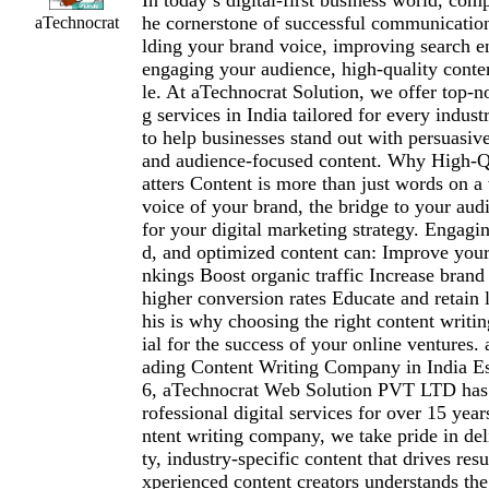
In today’s digital-first business world, comp
he cornerstone of successful communication
aTechnocrat
lding your brand voice, improving search e
engaging your audience, high-quality conte
le. At aTechnocrat Solution, we offer top-n
g services in India tailored for every indust
to help businesses stand out with persuasi
and audience-focused content. Why High-Q
atters Content is more than just words on 
voice of your brand, the bridge to your audi
for your digital marketing strategy. Engagin
d, and optimized content can: Improve your
nkings Boost organic traffic Increase brand 
higher conversion rates Educate and retain
his is why choosing the right content writi
ial for the success of your online ventures.
ading Content Writing Company in India Es
6, aTechnocrat Web Solution PVT LTD has 
rofessional digital services for over 15 year
ntent writing company, we take pride in del
ty, industry-specific content that drives res
xperienced content creators understands the