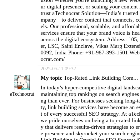
usion Whether you're launching a new webs
ur digital presence, or scaling your content
trust aTechnocrat Solution—India’s trusted 
mpany—to deliver content that connects, c
els. Our professional, scalable, and afforda
services ensure that your brand voice is hea
across the digital ecosystem. Address: 10
er, LSC, Saini Enclave, Vikas Marg Exten
0092, India Phone: +91-987-393-1501 Websi
ocrat.com/
2025-05-11 09:32
My topic
Top-Rated Link Building Com...
In today’s hyper-competitive digital landsc
maintaining top rankings on search engines
aTechnocrat
ng than ever. For businesses seeking long-te
ty, link building services have become an 
t of every successful SEO strategy. At aTec
we pride ourselves on being a top-rated li
y that delivers results-driven strategies to 
e presence and skyrocket your search engi