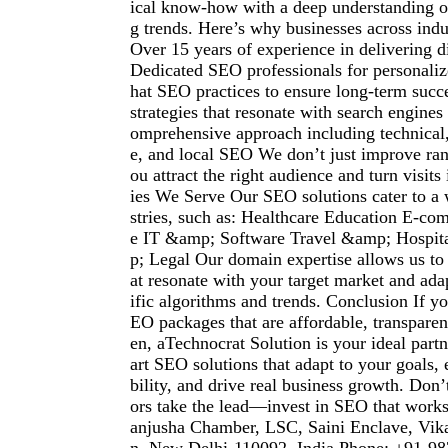
ical know-how with a deep understanding of
g trends. Here’s why businesses across indu
Over 15 years of experience in delivering d
Dedicated SEO professionals for personaliz
hat SEO practices to ensure long-term succ
strategies that resonate with search engines
omprehensive approach including technical,
e, and local SEO We don’t just improve r
ou attract the right audience and turn visits 
ies We Serve Our SEO solutions cater to a 
stries, such as: Healthcare Education E-co
e IT &amp; Software Travel &amp; Hospit
p; Legal Our domain expertise allows us to c
at resonate with your target market and ada
ific algorithms and trends. Conclusion If yo
EO packages that are affordable, transparent
en, aTechnocrat Solution is your ideal part
art SEO solutions that adapt to your goals,
bility, and drive real business growth. Don’
ors take the lead—invest in SEO that work
anjusha Chamber, LSC, Saini Enclave, Vik