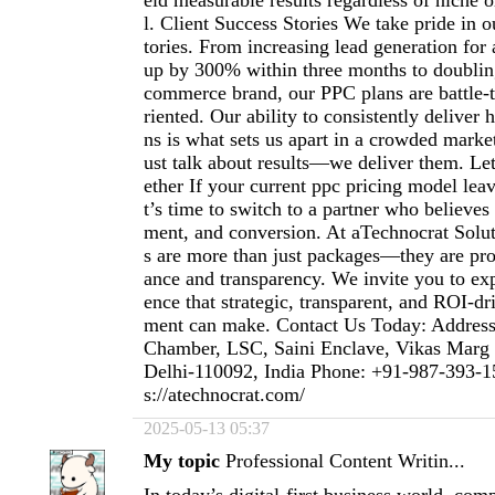
eld measurable results regardless of niche 
l. Client Success Stories We take pride in o
tories. From increasing lead generation for 
up by 300% within three months to doubli
commerce brand, our PPC plans are battle-t
riented. Our ability to consistently delive
ns is what sets us apart in a crowded marke
ust talk about results—we deliver them. Le
ether If your current ppc pricing model lea
t’s time to switch to a partner who believes
ment, and conversion. At aTechnocrat Solu
s are more than just packages—they are pr
ance and transparency. We invite you to exp
ence that strategic, transparent, and ROI-
ment can make. Contact Us Today: Address
Chamber, LSC, Saini Enclave, Vikas Marg
Delhi-110092, India Phone: +91-987-393-1
s://atechnocrat.com/
2025-05-13 05:37
My topic
Professional Content Writin...