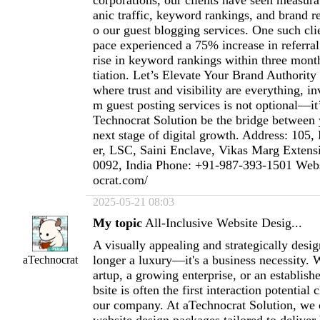
corporations, our clients have seen measura
anic traffic, keyword rankings, and brand r
o our guest blogging services. One such clie
pace experienced a 75% increase in referral
rise in keyword rankings within three mont
tiation. Let’s Elevate Your Brand Authority
where trust and visibility are everything, i
m guest posting services is not optional—it’
Technocrat Solution be the bridge between 
next stage of digital growth. Address: 10
er, LSC, Saini Enclave, Vikas Marg Exten
0092, India Phone: +91-987-393-1501 Websi
ocrat.com/
2025-05-21 08:03
My topic
All-Inclusive Website Desig...
A visually appealing and strategically desi
longer a luxury—it's a business necessity. 
aTechnocrat
artup, a growing enterprise, or an establis
bsite is often the first interaction potential 
our company. At aTechnocrat Solution, we o