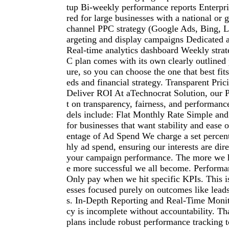
tup Bi-weekly performance reports Enterpr
red for large businesses with a national or 
channel PPC strategy (Google Ads, Bing, Li
argeting and display campaigns Dedicated
Real-time analytics dashboard Weekly strat
C plan comes with its own clearly outlined 
ure, so you can choose the one that best fit
eds and financial strategy. Transparent Pri
Deliver ROI At aTechnocrat Solution, our P
t on transparency, fairness, and performan
dels include: Flat Monthly Rate Simple and 
for businesses that want stability and ease 
entage of Ad Spend We charge a set percen
hly ad spend, ensuring our interests are dir
your campaign performance. The more we h
e more successful we all become. Performa
Only pay when we hit specific KPIs. This is
esses focused purely on outcomes like leads
s. In-Depth Reporting and Real-Time Moni
cy is incomplete without accountability. T
plans include robust performance tracking t