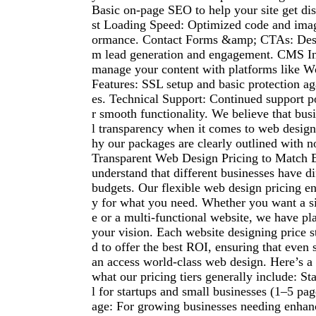
Basic on-page SEO to help your site get dis
st Loading Speed: Optimized code and imag
ormance. Contact Forms &amp; CTAs: Des
m lead generation and engagement. CMS Int
manage your content with platforms like W
Features: SSL setup and basic protection aga
es. Technical Support: Continued support 
r smooth functionality. We believe that bus
l transparency when it comes to web design
hy our packages are clearly outlined with n
Transparent Web Design Pricing to Match
understand that different businesses have d
budgets. Our flexible web design pricing e
y for what you need. Whether you want a s
e or a multi-functional website, we have pla
your vision. Each website designing price s
d to offer the best ROI, ensuring that even 
an access world-class web design. Here’s a
what our pricing tiers generally include: St
l for startups and small businesses (1–5 pa
age: For growing businesses needing enhanc