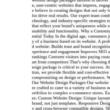
website design packages tailored to delive
e, user-centric websites that impress, enga
e believe in creating designs that not only 
lso drive real results. Our expert team combi
chnology, and industry-specific strategies 
that reflect your brand’s uniqueness whil
usability and functionality. Why a Customi
ential Today In the digital age, consumers j
y of a business based on its website. A prof
d website: Builds trust and brand recogniti
xperience and engagement Improves SEO a
rankings Converts visitors into paying cus
art from competitors That’s why choosing t
esign package is critical to your success. A
tion, we provide flexible and cost-effective
compromising on design or performance. W
Our Website Design Packages Our website 
re crafted to cater to a variety of business 
ortfolios to complex e-commerce stores. E
es: Custom Website Design: Unique layouts 
brand, not just templates. Responsive Desi
y and cross-browser compatible designs. S