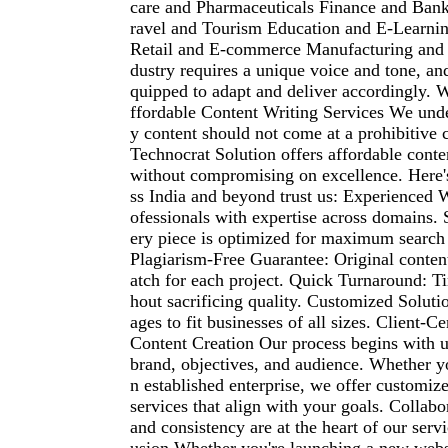
care and Pharmaceuticals Finance and Bank
ravel and Tourism Education and E-Learnin
Retail and E-commerce Manufacturing and 
dustry requires a unique voice and tone, and
quipped to adapt and deliver accordingly
ffordable Content Writing Services We unde
y content should not come at a prohibitive 
Technocrat Solution offers affordable conte
without compromising on excellence. Here'
ss India and beyond trust us: Experienced W
ofessionals with expertise across domains.
ery piece is optimized for maximum search e
Plagiarism-Free Guarantee: Original content
atch for each project. Quick Turnaround: T
hout sacrificing quality. Customized Soluti
ages to fit businesses of all sizes. Client-C
Content Creation Our process begins with 
brand, objectives, and audience. Whether yo
n established enterprise, we offer customiz
services that align with your goals. Collabor
and consistency are at the heart of our serv