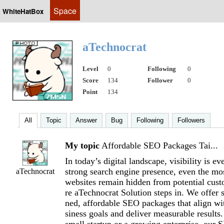
Space
WhiteHatBox
aTechnocrat
Level
0
Following
0
Score
134
Follower
0
Point
134
All
Topic
Answer
Bug
Following
Followers
My topic
Affordable SEO Packages Tai...
In today’s digital landscape, visibility is e
strong search engine presence, even the mo
aTechnocrat
websites remain hidden from potential cus
re aTechnocrat Solution steps in. We offer s
ned, affordable SEO packages that align wi
siness goals and deliver measurable results