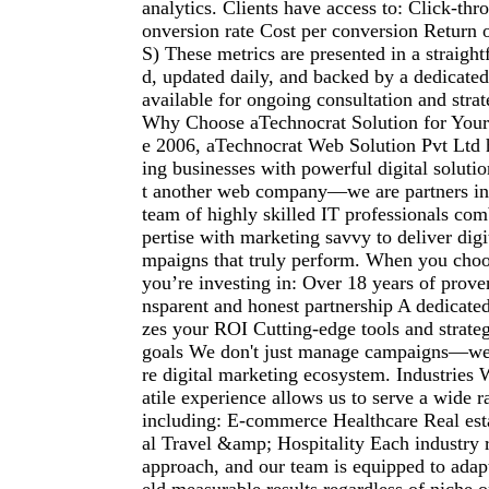
analytics. Clients have access to: Click-th
onversion rate Cost per conversion Return
S) These metrics are presented in a straigh
d, updated daily, and backed by a dedicate
available for ongoing consultation and stra
Why Choose aTechnocrat Solution for You
e 2006, aTechnocrat Web Solution Pvt Ltd
ing businesses with powerful digital solutio
t another web company—we are partners in
team of highly skilled IT professionals com
pertise with marketing savvy to deliver digi
mpaigns that truly perform. When you choo
you’re investing in: Over 18 years of prove
nsparent and honest partnership A dedicated 
zes your ROI Cutting-edge tools and strateg
goals We don't just manage campaigns—we 
re digital marketing ecosystem. Industries
atile experience allows us to serve a wide r
including: E-commerce Healthcare Real est
al Travel &amp; Hospitality Each industry 
approach, and our team is equipped to adapt 