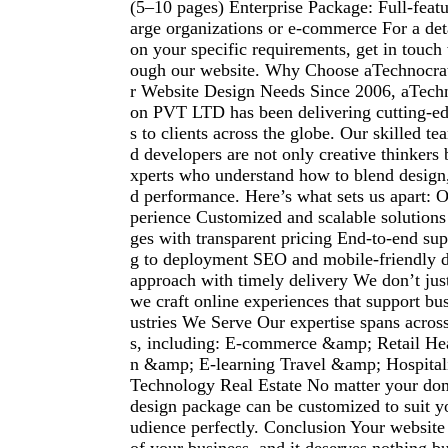
(5–10 pages) Enterprise Package: Full-featu
arge organizations or e-commerce For a det
on your specific requirements, get in touch
ough our website. Why Choose aTechnocrat
r Website Design Needs Since 2006, aTech
on PVT LTD has been delivering cutting-edg
s to clients across the globe. Our skilled t
d developers are not only creative thinkers b
xperts who understand how to blend design,
d performance. Here’s what sets us apart: O
perience Customized and scalable solutions
ges with transparent pricing End-to-end su
g to deployment SEO and mobile-friendly de
approach with timely delivery We don’t ju
we craft online experiences that support bu
ustries We Serve Our expertise spans across
s, including: E-commerce &amp; Retail Hea
n &amp; E-learning Travel &amp; Hospitali
Technology Real Estate No matter your dom
design package can be customized to suit y
udience perfectly. Conclusion Your website i