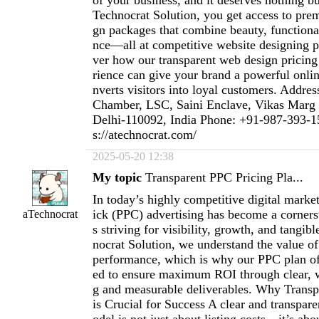
of your business, and it deserves nothing bu
Technocrat Solution, you get access to pre
gn packages that combine beauty, functiona
nce—all at competitive website designing p
ver how our transparent web design pricing
rience can give your brand a powerful onlin
nverts visitors into loyal customers. Addre
Chamber, LSC, Saini Enclave, Vikas Marg
Delhi-110092, India Phone: +91-987-393-1
s://atechnocrat.com/
2025-05-20 12:38
My topic
Transparent PPC Pricing Pla...
In today’s highly competitive digital marke
ick (PPC) advertising has become a corners
aTechnocrat
s striving for visibility, growth, and tangibl
nocrat Solution, we understand the value o
performance, which is why our PPC plan of
ed to ensure maximum ROI through clear, w
g and measurable deliverables. Why Transp
is Crucial for Success A clear and transpar