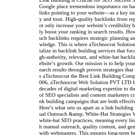
Link Building is Crucial for SEO Success S
Google place tremendous importance on ba
links pointing to your website—as a key ind
y and trust. High-quality backlinks from r
ot only increase your website’s credibility b
ly boost your ranking in search results. Ho
uch backlinks requires strategic planning 
wledge. This is where aTechnocrat Solution
ialize in backlink building services that foc
gh-authority, relevant, and white-hat backli
ebsite’s growth. Our mission is to help you
earch results through proven strategies th
s aTechnocrat the Best Link Building Com
006, aTechnocrat Web Solution PVT LTD b
decades of digital marketing expertise to th
of SEO specialists and content marketers cra
nk building campaigns that are both effecti
Here’s what sets us apart as a link buildi
ual Outreach &amp; White-Hat Strategies W
white-hat SEO practices, meaning every lin
h manual outreach, quality content, and gen
with webmasters. This ensures long-term be