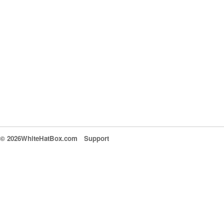
© 2026WhiteHatBox.com
Support