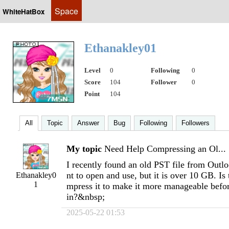
Space
WhiteHatBox
Ethanakley01
Level
0
Following
0
Score
104
Follower
0
Point
104
All
Topic
Answer
Bug
Following
Followers
My topic
Need Help Compressing an Ol...
I recently found an old PST file from Outl
nt to open and use, but it is over 10 GB. Is
Ethanakley0
1
mpress it to make it more manageable befor
in?&nbsp;
2025-05-22 01:53