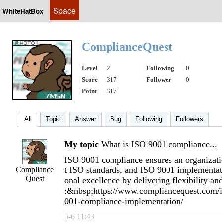
Space
WhiteHatBox
ComplianceQuest
Level
2
Following
0
Score
317
Follower
0
Point
317
All
Topic
Answer
Bug
Following
Followers
My topic
What is ISO 9001 compliance...
ISO 9001 compliance ensures an organizatio
t ISO standards, and ISO 9001 implementati
Compliance
Quest
onal excellence by delivering flexibility and
:&nbsp;https://www.compliancequest.com/is
001-compliance-implementation/
5-6 11:43