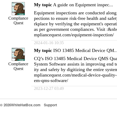
My topic
A guide on Equipment inspec...
Equipment inspections are conducted along 
pections to ensure risk-free health and safet
Compliance
Quest
rkplace by verifying the equipment's operat
as per government compliances. Visit :&nb
mpliancequest.com/equipment-inspection/
2024-01-16 10:35
My topic
ISO 13485 Medical Device QM..
CQ’s ISO 13485 Medical Device QMS Qua
System Software assists in improving end t
Compliance
Quest
ity and safety by digitizing the entire syst
mpliancequest.com/medical-device-quality
em-qms-software/
2023-12-27 03:49
© 2026WhiteHatBox.com
Support