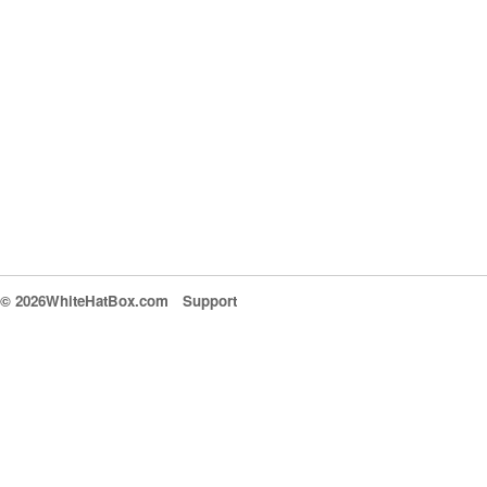
© 2026WhiteHatBox.com
Support