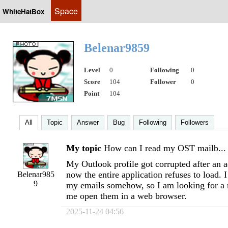
Space
WhiteHatBox
Belenar9859
Level
0
Following
0
Score
104
Follower
0
Point
104
All
Topic
Answer
Bug
Following
Followers
My topic
How can I read my OST mailb...
My Outlook profile got corrupted after an a
now the entire application refuses to load. 
Belenar985
9
my emails somehow, so I am looking for a 
me open them in a web browser.
2025-11-24 04:56