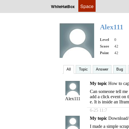
Space
WhiteHatBox
Alex111
Level
0
Score
42
Point
42
All
Topic
Answer
Bug
My topic
How to capt
Can someone tell me h
add a click event on
Alex111
e. It is inside an Ifra
6-25 11:7
My topic
Download/
I made a simple scra