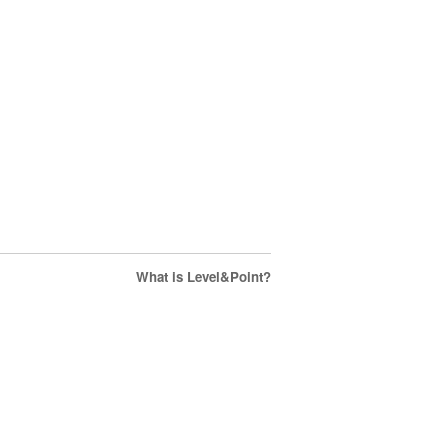
What is Level&Point?