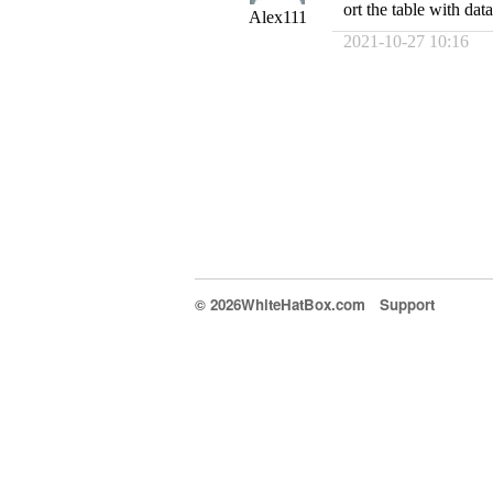
ort the table with data
Alex111
2021-10-27 10:16
© 2026WhiteHatBox.com
Support