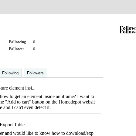
Follow
Follow
Following
0
Follower
0
Following
Followers
ure element insi...
ow to get an element inside an iframe? I want to
 the "Add to cart" button on the Homedepot websit
me and I can't even detect it.
Export Table
per and would like to know how to download/exp