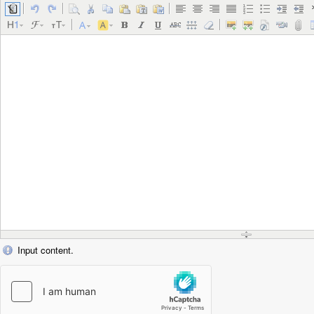
Input content.