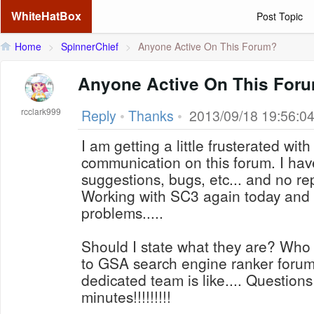
WhiteHatBox
Post Topic
Home
>
SpinnerChief
>
Anyone Active On This Forum?
Anyone Active On This For
rcclark999
Reply
•
Thanks
•
2013/09/18 19:56:0
I am getting a little frusterated wi
communication on this forum. I ha
suggestions, bugs, etc... and no re
Working with SC3 again today and
problems.....
Should I state what they are? Who 
to GSA search engine ranker forum
dedicated team is like.... Question
minutes!!!!!!!!!