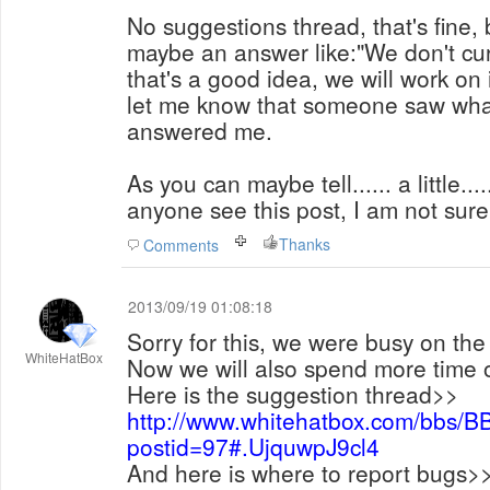
No suggestions thread, that's fine, b
maybe an answer like:"We don't cur
that's a good idea, we will work on 
let me know that someone saw what
answered me.
As you can maybe tell...... a little..
anyone see this post, I am not sure
Thanks
Comments
2013/09/19 01:08:18
Sorry for this, we were busy on the
WhiteHatBox
Now we will also spend more time o
Here is the suggestion thread>>
http://www.whitehatbox.com/bbs/B
postid=97#.UjquwpJ9cl4
And here is where to report bugs>