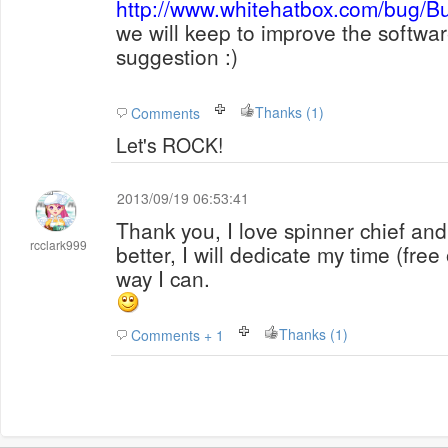
http://www.whitehatbox.com/bug/B
we will keep to improve the softwar
suggestion :)
Thanks (1)
Comments
Let's ROCK!
2013/09/19 06:53:41
Thank you, I love spinner chief and
rcclark999
better, I will dedicate my time (free
way I can.
Thanks (1)
Comments + 1