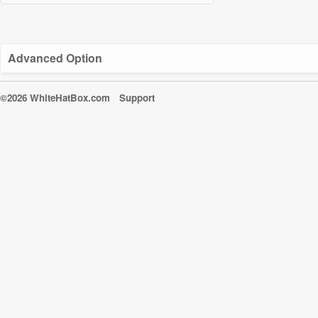
Advanced Option
©2026 WhiteHatBox.com
Support