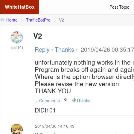
WhiteHatBox
Post Topic
Home
>
TrafficBotPro
>
V2
V2
didi101
Reply
•
Thanks
•
2019/04/26 00:35:1
unfortunately nothing works in the 
Program breaks off again and agai
Where is the option browser directl
Please revise the new version
THANK YOU
Thanks
Comments
DIDI101
2019/04/30 14:16:49