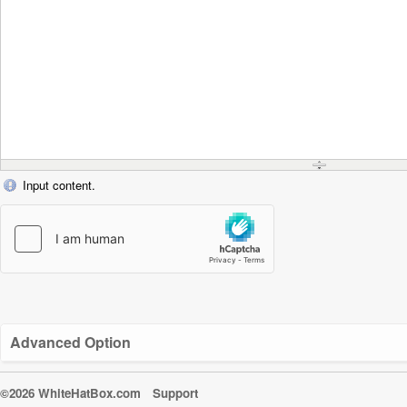
Input content.
Advanced Option
©2026 WhiteHatBox.com
Support