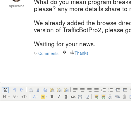
What do you mean program breaks 
Aprilcaicai
please? any more details share to
We already added the browse directl
version of TrafficBotPro2, please go
Waiting for your news.
Thanks
Comments