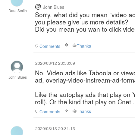
@
John Blues
Dora Smith
Sorry, what did you mean "video a
you please give us more details?
Did you mean you wan to click vid
Thanks
Comments
2020/03/12 23:53:09
No. Video ads like Taboola or view
John Blues
ad, overlay-video-instream-ad-form
Like the autoplay ads that play on
roll). Or the kind that play on Cnet 
Thanks
Comments
2020/03/13 20:31:13