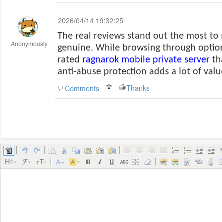
2026/04/14 19:32:25
The real reviews stand out the most to
Anonymously
genuine. While browsing through option
rated
ragnarok mobile private server
th
anti-abuse protection adds a lot of valu
Thanks
Comments