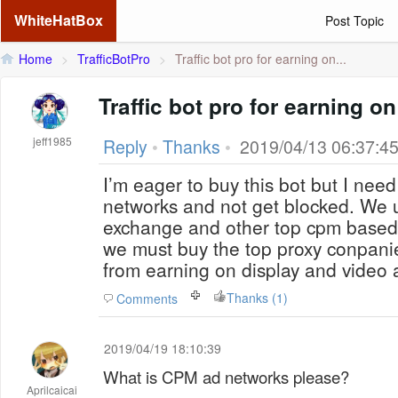
WhiteHatBox
Post Topic
Home
>
TrafficBotPro
>
Traffic bot pro for earning on...
Traffic bot pro for earning 
jeff1985
Reply
•
Thanks
•
2019/04/13 06:37:4
I’m eager to buy this bot but I nee
networks and not get blocked. We 
exchange and other top cpm base
we must buy the top proxy conpani
from earning on display and video 
Thanks (1)
Comments
2019/04/19 18:10:39
What is CPM ad networks please?
Aprilcaicai