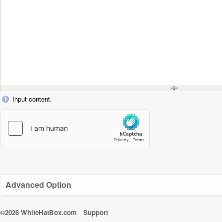
Input content.
Advanced Option
©2026 WhiteHatBox.com
Support