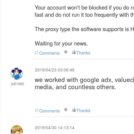
Your account won't be blocked if you do no
fast and do not run it too frequently with t
The proxy type the software supports is 
Waiting for your news.
Thanks
Comments
2019/04/23 03:06:48
we worked with google adx, valuec
jeff1985
media, and countless others.
Thanks
Comments
2019/04/30 14:13:14