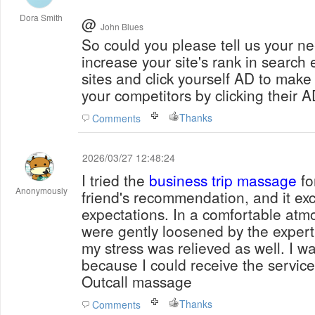
Dora Smith
@
John Blues
So could you please tell us your needs? The soft
increase your site's rank in searc
sites and click yourself AD to make
your competitors by clicking their A
Thanks
Comments
2026/03/27 12:48:24
I tried the
business trip massage
fo
Anonymously
friend's recommendation, and it e
expectations. In a comfortable at
were gently loosened by the expert's
my stress was relieved as well. I wa
because I could receive the servic
Outcall massage
Thanks
Comments