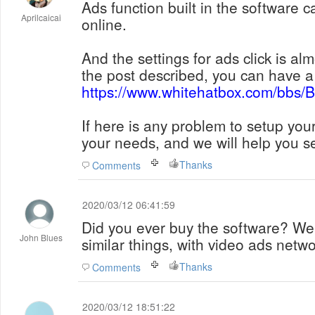
Ads function built in the software 
Aprilcaicai
online.
And the settings for ads click is a
the post described, you can have a 
https://www.whitehatbox.com/bbs
If here is any problem to setup you
your needs, and we will help you se
Thanks
Comments
2020/03/12 06:41:59
Did you ever buy the software? We'
John Blues
similar things, with video ads net
Thanks
Comments
2020/03/12 18:51:22