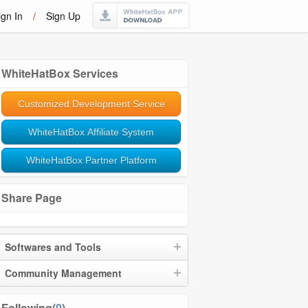
ign In
/
Sign Up
WhiteHatBox Services
Customized Development Service
WhiteHatBox Affiliate System
WhiteHatBox Partner Platform
Share Page
Softwares and Tools
Community Management
Following(
0
)