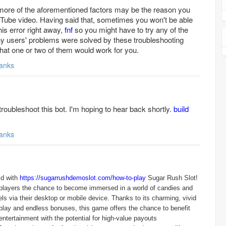
 more of the aforementioned factors may be the reason you
ube video. Having said that, sometimes you won't be able
this error right away,
fnf
so you might have to try any of the
y users' problems were solved by these troubleshooting
hat one or two of them would work for you.
anks
troubleshoot this bot. I'm hoping to hear back shortly.
build
anks
ld with
https://sugarrushdemoslot.com/how-to-play
Sugar Rush Slot!
 players the chance to become immersed in a world of candies and
els via their desktop or mobile device. Thanks to its charming, vivid
lay and endless bonuses, this game offers the chance to benefit
 entertainment with the potential for high-value payouts