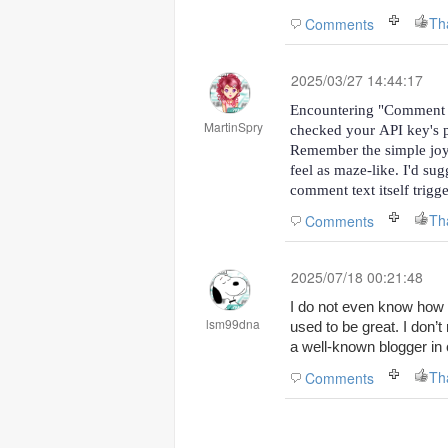
Th
Comments
2025/03/27 14:44:17
Encountering "Comment fa
MartinSpry
checked your API key's 
Remember the simple jo
feel as maze-like. I'd su
comment text itself trigge
Th
Comments
2025/07/18 00:21:48
I do not even know how I
lsm99dna
used to be great. I don’
a well-known blogger in
Th
Comments