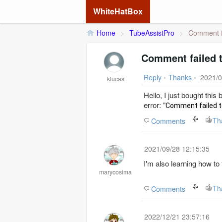
WhiteHatBox
Home
>
TubeAssistPro
>
Comment fa
Comment failed t
Reply
•
Thanks
•
2021/0
klucas
Hello, I just bought this
error: "
Comment failed to
Th
Comments
2021/09/28 12:15:35
I'm also learning how to
marycosima
quiz
Th
Comments
2022/12/21 23:57:16