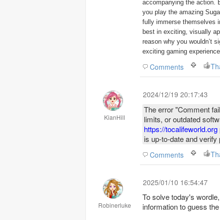
accompanying the action. Ex
you play the amazing Sugar 
fully immerse themselves in
best in exciting, visually
reason why you wouldn’t si
exciting gaming experiences
Th
Comments
2024/12/19 20:17:43
The error "Comment fail
KianHill
limits, or outdated so
https://tocalifeworld.org
is up-to-date and verify
Th
Comments
2025/01/10 16:54:47
To solve today's wordle
Robinerluke
information to guess the