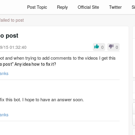
Post Topic
Reply
Official Site
Twitter
S
iled to post
o post
9/15 01:32:40
0
0
 bot and when trying to add comments to the videos I get this
 post" Any idea how to fix it?
anks
 fix this bot. I hope to have an answer soon.
the impossible
anks