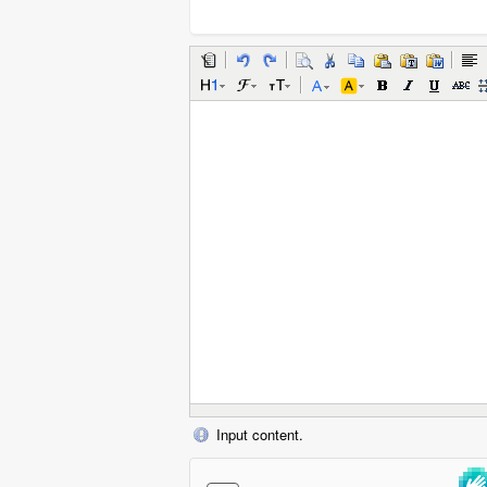
Input content.