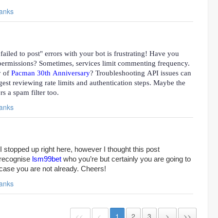
anks
iled to post" errors with your bot is frustrating! Have you
permissions? Sometimes, services limit commenting frequency.
y of
Pacman 30th Anniversary
? Troubleshooting API issues can
ggest reviewing rate limits and authentication steps. Maybe the
rs a spam filter too.
anks
 stopped up right here, however I thought this post
t recognise
lsm99bet
who you’re but certainly you are going to
 case you are not already. Cheers!
anks
<<
<
1
2
3
>
>>