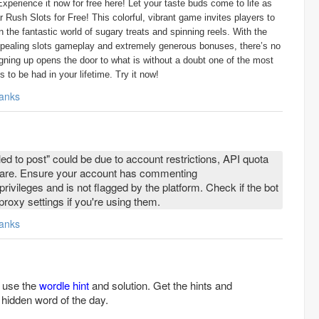
perience it now for free here! Let your taste buds come to life as
Rush Slots for Free! This colorful, vibrant game invites players to
 the fantastic world of sugary treats and spinning reels. With the
 appealing slots gameplay and extremely generous bonuses, there’s no
gning up opens the door to what is without a doubt one of the most
 to be had in your lifetime. Try it now!
anks
ed to post" could be due to account restrictions, API quota
ftware. Ensure your account has commenting
privileges and is not flagged by the platform. Check if the bot
 proxy settings if you're using them.
anks
, use the
wordle hint
and solution. Get the hints and
 hidden word of the day.