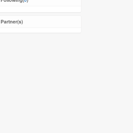
Partner(s)