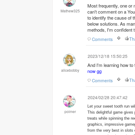
Most frequently, one or
Mathew325
can't comment on a YouT
to identify the cause of 
below solutions. As man
methods, I'm confident t
Th
Comments
2023/12/18 15:50:25
And I'm learning how to 
alicebobby
now gg
Th
Comments
2024/02/28 20:47:42
Let your sweet tooth run wi
poimer
This delightful game gives
treats while spinning the re
graphics, impressive gamep
from the very best in slots