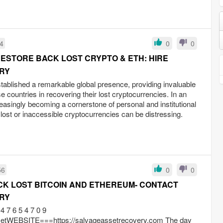
04
0
0
ESTORE BACK LOST CRYPTO & ETH: HIRE
RY
ablished a remarkable global presence, providing invaluable
e countries in recovering their lost cryptocurrencies. In an
reasingly becoming a cornerstone of personal and institutional
f lost or inaccessible cryptocurrencies can be distressing.
56
0
0
K LOST BITCOIN AND ETHEREUM- CONTACT
RY
 7 6 5 4 7 0 9
EBSITE===https://salvageassetrecovery.com The day