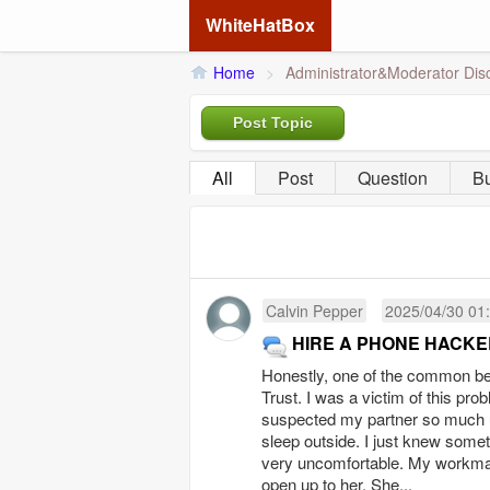
WhiteHatBox
Home
>
Administrator&Moderator Dis
Post Topic
All
Post
Question
B
Calvin Pepper
2025/04/30 01
HIRE A PHONE HACKE
Honestly, one of the common ben
Trust. I was a victim of this pr
suspected my partner so much unt
sleep outside. I just knew some
very uncomfortable. My workmat
open up to her. She...