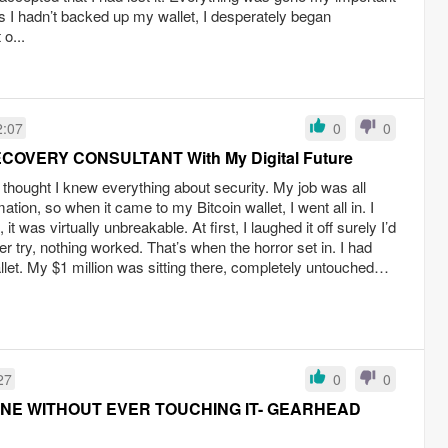
s I hadn’t backed up my wallet, I desperately began
 o...
2:07
0
0
ECOVERY CONSULTANT With My Digital Future
 I thought I knew everything about security. My job was all
ation, so when it came to my Bitcoin wallet, I went all in. I
 was virtually unbreakable. At first, I laughed it off surely I’d
r try, nothing worked. That’s when the horror set in. I had
let. My $1 million was sitting there, completely untouched…
27
0
0
NE WITHOUT EVER TOUCHING IT- GEARHEAD