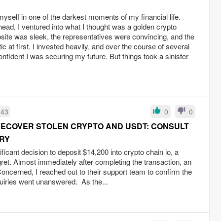
yself in one of the darkest moments of my financial life.
head, I ventured into what I thought was a golden crypto
site was sleek, the representatives were convincing, and the
 at first. I invested heavily, and over the course of several
fident I was securing my future. But things took a sinister
:43
0
0
RECOVER STOLEN CRYPTO AND USDT: CONSULT
RY
icant decision to deposit $14,200 into crypto chain io, a
ret. Almost immediately after completing the transaction, an
Concerned, I reached out to their support team to confirm the
quiries went unanswered. As the...