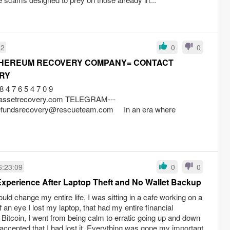
42
0
0
THEREUM RECOVERY COMPANY= CONTACT
RY
 7 6 5 4 7 0 9
ageassetrecovery.com TELEGRAM---
gefundsrecovery@rescueteam.com
In an era where
6:23:09
0
0
Experience After Laptop Theft and No Wallet Backup
uld change my entire life, I was sitting in a cafe working on a
of an eye I lost my laptop, that had my entire financial
Bitcoin, I went from being calm to erratic going up and down
lly accepted that I had lost it. Everything was gone my important