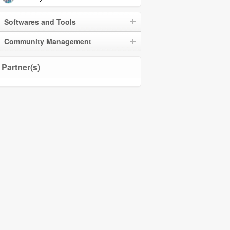
Softwares and Tools
Community Management
Partner(s)