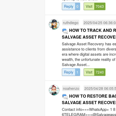
Reply
0
Visit
7043
ruthdiego
2025/04/25 06:36:
HOW TO TRACK AND R
SALVAGE ASSET RECOVE
Salvage Asset Recovery has est
assistance to clients from divers
era where digital assets are inc
wealth, the unfortunate reality o
Salvage Asset...
Reply
1
Visit
7240
noahenzo
2025/04/28 06:05:
HOW TO RESTORE BAC
SALVAGE ASSET RECOVE
Contact info===WhatsApp+ 1 8 4
6TELEGRAM===@SalvageassetW