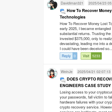
Davidiman321
2025/04/23 05
How To Recover Money 
Technologies
How To Recover Money Lost To 
early 2025, I became entangled 
substantial returns. Trusting the
invested $375,000, only to realiz
devastating, leading me into a d
I could have been deceived so..
Reply
0
Visit
5233
WeinJe
2025/04/21 02:07:13
DOES CRYPTO RECOVE
ENGINEERS CASE STUDY
Losing access to your cryptocur
your passwords, fall victim to f
hardware failures with your crypt
crypto recovery service. However
services are legitimate, most ar