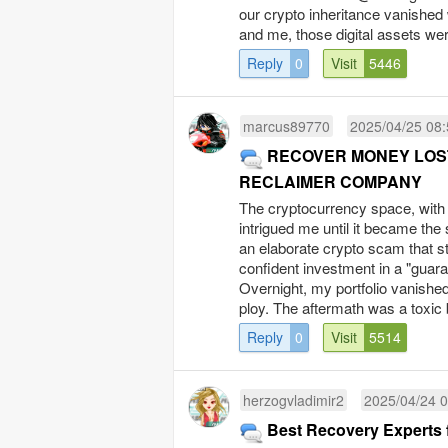
our crypto inheritance vanished
and me, those digital assets were
Reply
0
Visit
5446
marcus89770
2025/04/25 08:
RECOVER MONEY LOST
RECLAIMER COMPANY
The cryptocurrency space, with 
intrigued me until it became the 
an elaborate crypto scam that s
confident investment in a "guar
Overnight, my portfolio vanishe
ploy. The aftermath was a toxic 
Reply
0
Visit
5514
herzogvladimir2
2025/04/24 0
Best Recovery Experts