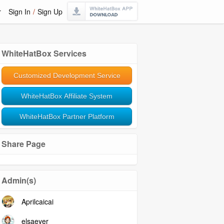
r
Sign In
/
Sign Up
WhiteHatBox Services
Customized Development Service
WhiteHatBox Affiliate System
WhiteHatBox Partner Platform
Share Page
Admin(s)
Aprilcaicai
elsaeyer