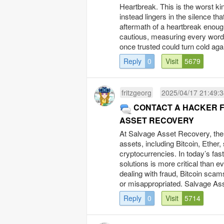
Heartbreak. This is the worst kin
instead lingers in the silence t
aftermath of a heartbreak enoug
cautious, measuring every word,
once trusted could turn cold ag
Reply
0
Visit
5679
fritzgeorg
2025/04/17 21:49:
CONTACT A HACKER F
ASSET RECOVERY
At Salvage Asset Recovery, the t
assets, including Bitcoin, Ether
cryptocurrencies. In today’s fast
solutions is more critical than ev
dealing with fraud, Bitcoin scam
or misappropriated. Salvage Ass
Reply
0
Visit
5714