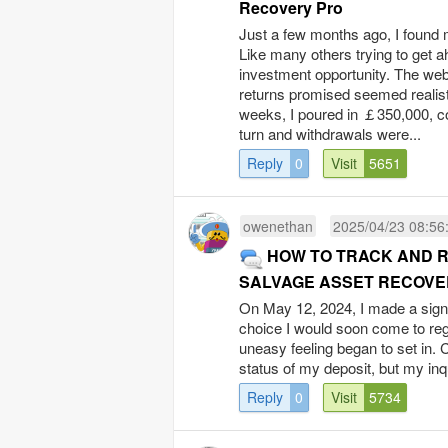
Recovery Pro
Just a few months ago, I found m
Like many others trying to get a
investment opportunity. The web
returns promised seemed realistic
weeks, I poured in ￡350,000, con
turn and withdrawals were...
Reply
0
Visit
5651
owenethan
2025/04/23 08:56
HOW TO TRACK AND 
SALVAGE ASSET RECOVE
On May 12, 2024, I made a signif
choice I would soon come to reg
uneasy feeling began to set in. 
status of my deposit, but my in
Reply
0
Visit
5734