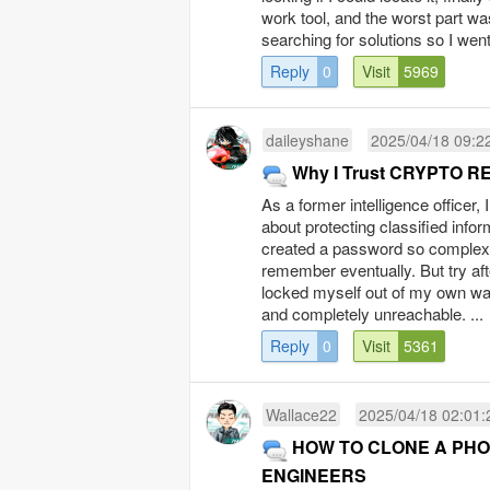
work tool, and the worst part wa
searching for solutions so I went
Reply
0
Visit
5969
daileyshane
2025/04/18 09:2
Why I Trust CRYPTO R
As a former intelligence officer,
about protecting classified inform
created a password so complex, it
remember eventually. But try afte
locked myself out of my own wal
and completely unreachable. ...
Reply
0
Visit
5361
Wallace22
2025/04/18 02:01:
HOW TO CLONE A PHO
ENGINEERS