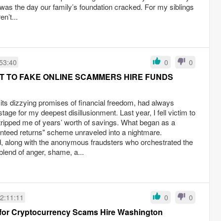
 was the day our family’s foundation cracked. For my siblings
n’t...
53:40
0
0
 TO FAKE ONLINE SCAMMERS HIRE FUNDS
its dizzying promises of financial freedom, had always
stage for my deepest disillusionment. Last year, I fell victim to
tripped me of years’ worth of savings. What began as a
anteed returns" scheme unraveled into a nightmare.
d, along with the anonymous fraudsters who orchestrated the
blend of anger, shame, a...
2:11:11
0
0
 for Cryptocurrency Scams Hire Washington