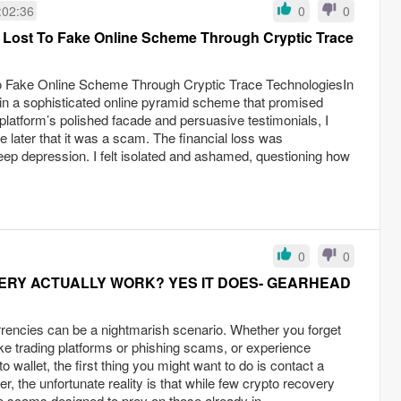
:02:36
0
0
Lost To Fake Online Scheme Through Cryptic Trace
Fake Online Scheme Through Cryptic Trace TechnologiesIn
in a sophisticated online pyramid scheme that promised
 platform’s polished facade and persuasive testimonials, I
e later that it was a scam. The financial loss was
eep depression. I felt isolated and ashamed, questioning how
.
0
0
RY ACTUALLY WORK? YES IT DOES- GEARHEAD
rencies can be a nightmarish scenario. Whether you forget
ake trading platforms or phishing scams, or experience
o wallet, the first thing you might want to do is contact a
, the unfortunate reality is that while few crypto recovery
e scams designed to prey on those already in...