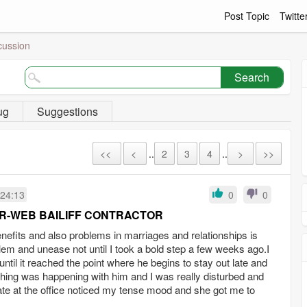
Post Topic
Twitte
cussion
Search
ug
Suggestions
<<
<
..
2
3
4
..
>
>>
:24:13
0
0
R-WEB BAILIFF CONTRACTOR
efits and also problems in marriages and relationships is
oblem and unease not until I took a bold step a few weeks ago.I
il it reached the point where he begins to stay out late and
thing was happening with him and I was really disturbed and
e at the office noticed my tense mood and she got me to