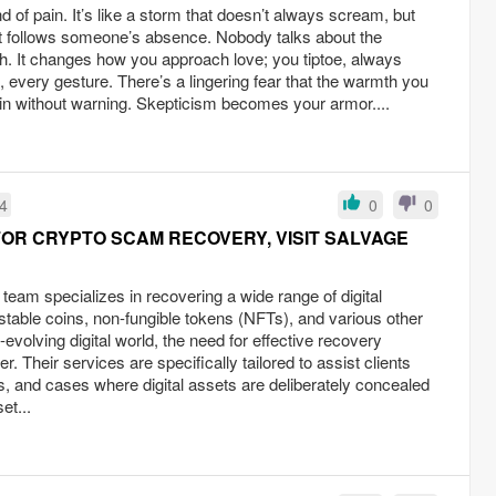
d of pain. It’s like a storm that doesn’t always scream, but
hat follows someone’s absence. Nobody talks about the
h. It changes how you approach love; you tiptoe, always
 every gesture. There’s a lingering fear that the warmth you
ain without warning. Skepticism becomes your armor....
34
0
0
OR CRYPTO SCAM RECOVERY, VISIT SALVAGE
eam specializes in recovering a wide range of digital
, stable coins, non-fungible tokens (NFTs), and various other
-evolving digital world, the need for effective recovery
er. Their services are specifically tailored to assist clients
s, and cases where digital assets are deliberately concealed
et...