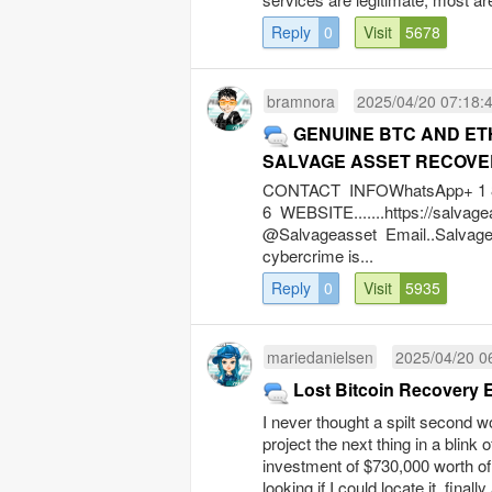
Reply
0
Visit
5678
bramnora
2025/04/20 07:18:
GENUINE BTC AND E
SALVAGE ASSET RECOVE
CONTACT INFOWhatsApp+ 1 8 4
6 WEBSITE.......https://salv
@Salvageasset
Email..Salva
cybercrime is...
Reply
0
Visit
5935
mariedanielsen
2025/04/20 0
Lost Bitcoin Recovery 
I never thought a spilt second wo
project the next thing in a blink 
investment of $730,000 worth of 
looking if I could locate it, fina