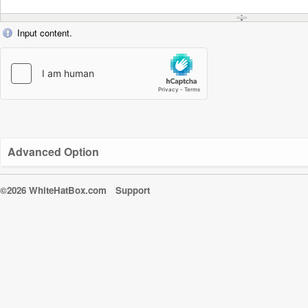
Input content.
Advanced Option
©2026 WhiteHatBox.com
Support