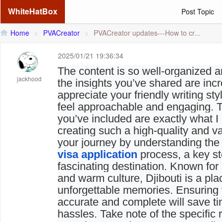
WhiteHatBox
Post Topic
Home
>
PVACreator
>
PVACreator updates---How to cr...
2025/01/21 19:36:34
The content is so well-organized a
jackhood
the insights you’ve shared are incre
appreciate your friendly writing st
feel approachable and engaging. T
you’ve included are exactly what 
creating such a high-quality and v
your journey by understanding th
visa application
process, a key ste
fascinating destination. Known for
and warm culture, Djibouti is a pl
unforgettable memories. Ensuring y
accurate and complete will save t
hassles. Take note of the specific