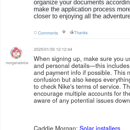
organize your documents accordingl
make the application process more
closer to enjoying all the adventure
Thanks
Comments
2025/01/30 12:12:44
When signing up, make sure you us
morganadvice
and personal details—this includes
and payment info if possible. This 
confusion but also keeps everythi
to check Nike's terms of service. Th
encourage multiple accounts for t
aware of any potential issues down 
Caddie Morgan;
Solar installers