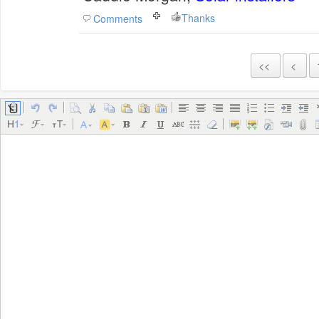
Thanks
Comments
<<
<