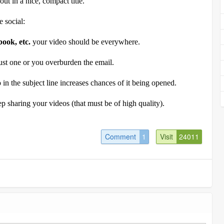
ut in a nice, compact title.
 social:
book, etc.
your video should be everywhere.
ust one or you overburden the email.
 in the subject line increases chances of it being opened.
ep sharing your videos (that must be of high quality).
Comment
1
Visit
24011