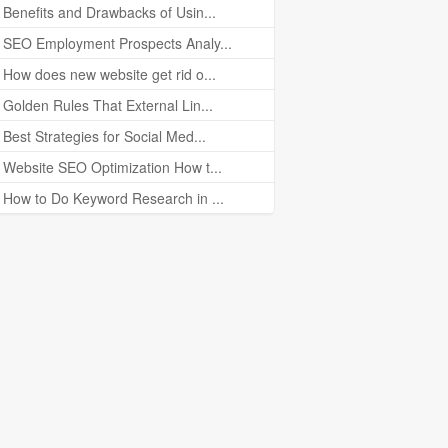
Benefits and Drawbacks of Usin...
SEO Employment Prospects Analy...
How does new website get rid o...
Golden Rules That External Lin...
Best Strategies for Social Med...
Website SEO Optimization How t...
How to Do Keyword Research in ...