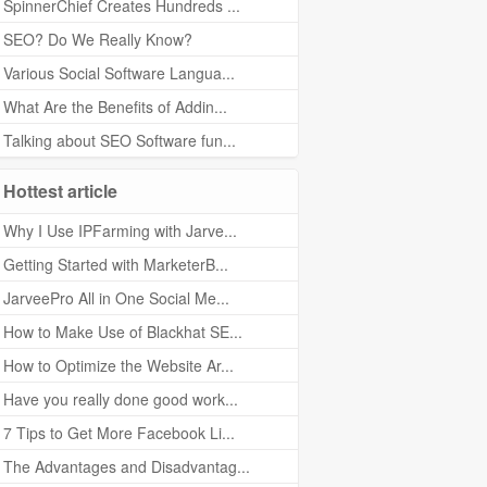
SpinnerChief Creates Hundreds ...
SEO? Do We Really Know?
Various Social Software Langua...
What Are the Benefits of Addin...
Talking about SEO Software fun...
Hottest article
Why I Use IPFarming with Jarve...
Getting Started with MarketerB...
JarveePro All in One Social Me...
How to Make Use of Blackhat SE...
How to Optimize the Website Ar...
Have you really done good work...
7 Tips to Get More Facebook Li...
The Advantages and Disadvantag...