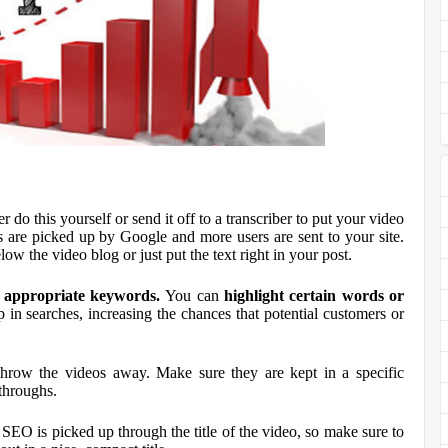
r do this yourself or send it off to a transcriber to put your video
 are picked up by Google and more users are sent to your site.
low the video blog or just put the text right in your post.
th appropriate keywords.
You can
highlight certain words
or
 in searches, increasing the chances that potential customers or
hrow the videos away. Make sure they are kept in a specific
-throughs.
 SEO is picked up through the title of the video, so make sure to