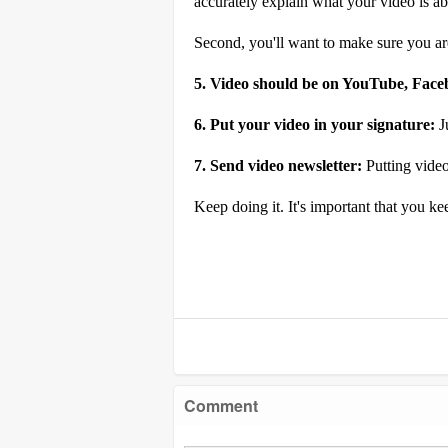
accurately explain what your video is abo
Second, you'll want to make sure you are
5. Video should be on YouTube, Face
6. Put your video in your signature:
J
7. Send video
newsletter
:
Putting video
Keep doing it. It's important that you ke
Comment