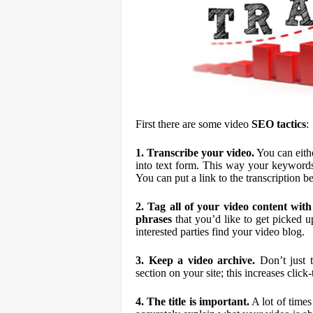
First there are some video
S
E
O tactics
:
1. Transcribe your video.
You can eithe
into text form. This way your keywords
You can put a link to the transcription be
2. Tag all of your video content wi
phrases
that you’d like to get picked up
interested parties find your video blog.
3. Keep a video archive.
Don’t just t
section on your site; this increases click
4. The title is important.
A lot of times