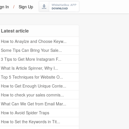
gn In
/
Sign Up
Latest article
How to Anaylze and Choose Keyw...
Some Tips Can Bring Your Sale...
3 Tips to Get More Instagram F...
What Is Article Spinner, Why I...
Top 5 Techniques for Website O...
How to Get Enough Unique Conte...
How to check your sales commis...
What Can We Get from Email Mar...
How to Avoid Spider Traps
How to Set the Keywords in Tit...