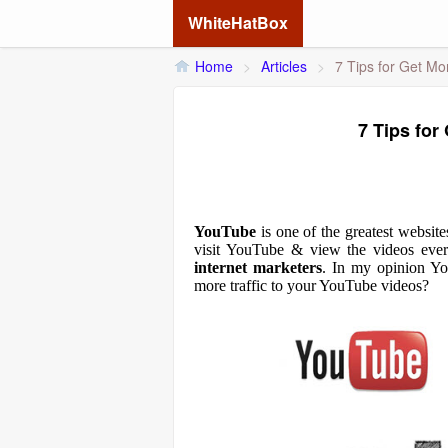
WhiteHatBox
Home
>
Articles
>
7 Tips for Get Mo
7 Tips for
YouTube
is one of the greatest websit
visit
YouTube
& view the videos ever
internet marketers
. In my opinion You
more traffic to your YouTube videos?