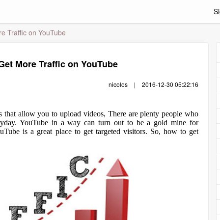
Si
re Traffic on YouTube
 Get More Traffic on YouTube
nicolos
|
2016-12-30 05:22:16
es that allow you to upload videos, There are plenty people who
yday. YouTube in a way can turn out to be a gold mine for
Tube is a great place to get targeted visitors. So, how to get