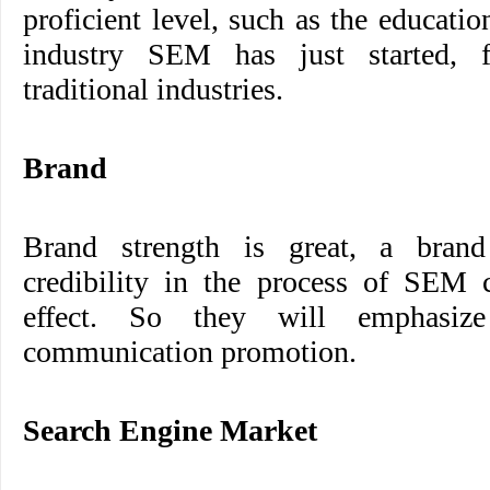
proficient level, such as the educati
industry SEM has just started, 
traditional industries.
Brand
Brand strength is great, a bran
credibility in the process of SEM c
effect. So they will emphasi
communication promotion.
Search Engine Market