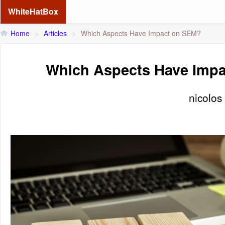
WhiteHatBox
Home
>
Articles
>
Which Aspects Have Impact on SEM?
Which Aspects Have Imp
nicolos