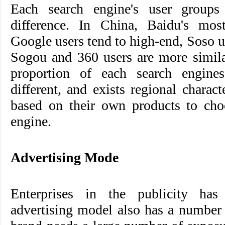
Each search engine's user groups 
difference. In China, Baidu's mos
Google users tend to high-end, Soso u
Sogou and 360 users are more simila
proportion of each search engine
different, and exists regional charact
based on their own products to choo
engine.
Advertising Mode
Enterprises in the publicity has 
advertising model also has a number