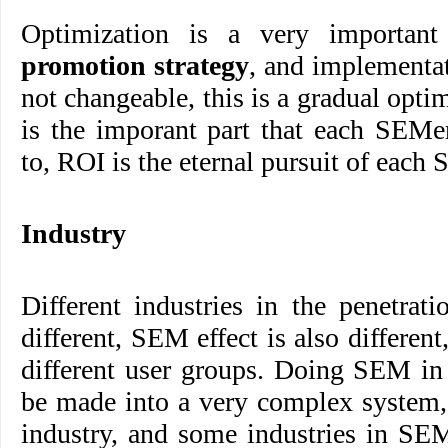
Optimization is a very importan
promotion strategy
, and implementat
not changeable, this is a gradual opti
is the imporant part that each SEMe
to, ROI is the eternal pursuit of each
Industry
Different industries in the penetrati
different, SEM effect is also different
different user groups. Doing SEM in
be made into a very complex system,
industry, and some industries in SE