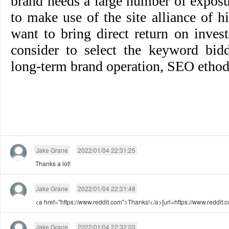
brand needs a large number of exposu
to make use of the site alliance of 
want to bring direct return on inves
consider to select the keyword bid
long-term brand operation, SEO ethod
Jake Grane
2022/01/04 22:31:25
Thanks a lot!
Jake Grane
2022/01/04 22:31:48
<a href="https://www.reddit.com">Thanks!</a>[url=https://www.reddit.c
Jake Grane
2022/01/04 22:32:03