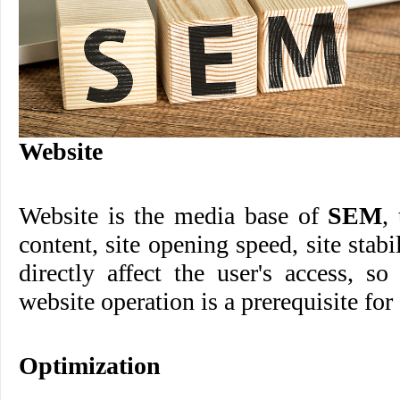
Website
Website is the media base of
SEM
,
content, site opening speed, site stabi
directly affect the user's access, s
website operation is a prerequisite fo
Optimization