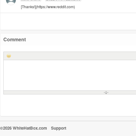
[Thanks!](https://www.reddit.com)
Comment
©2026 WhiteHatBox.com
Support