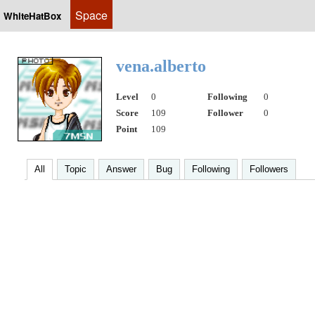
Space
WhiteHatBox
vena.alberto
Level
0
Following
0
Score
109
Follower
0
Point
109
All
Topic
Answer
Bug
Following
Followers