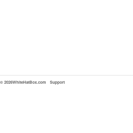
© 2026WhiteHatBox.com
Support