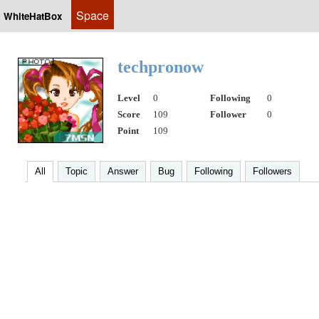
Space
WhiteHatBox
techpronow
Level
0
Following
0
Score
109
Follower
0
Point
109
All
Topic
Answer
Bug
Following
Followers