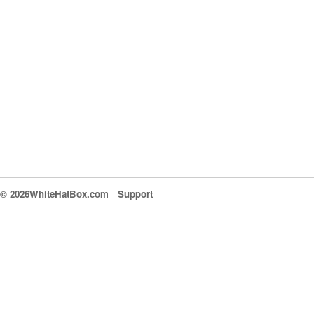
© 2026WhiteHatBox.com
Support