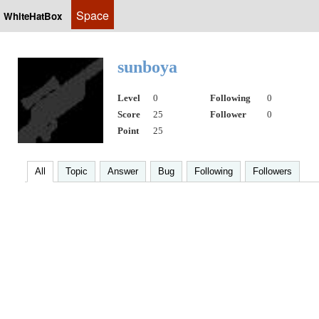
Space
WhiteHatBox
sunboya
Level
0
Following
0
Score
25
Follower
0
Point
25
All
Topic
Answer
Bug
Following
Followers