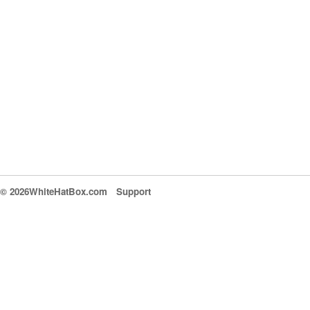
© 2026WhiteHatBox.com
Support