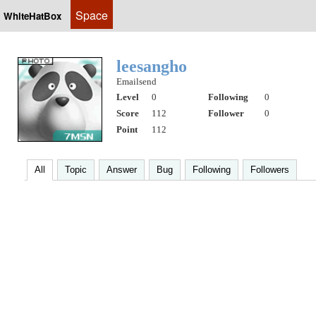
Space
WhiteHatBox
leesangho
Emailsend
Level
0
Following
0
Score
112
Follower
0
Point
112
All
Topic
Answer
Bug
Following
Followers