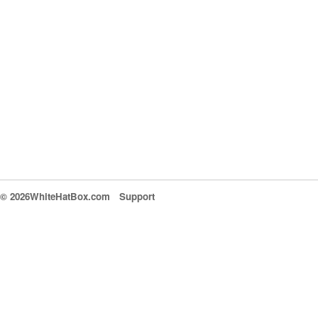
© 2026WhiteHatBox.com
Support