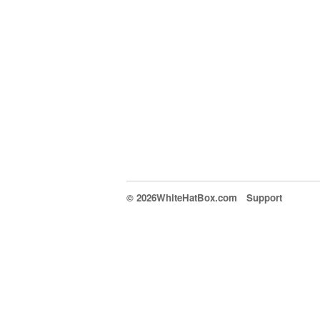
© 2026WhiteHatBox.com
Support