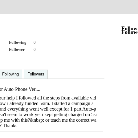
a
Follow
Follow
Following
0
Follower
0
Following
Followers
r Auto-Phone Veri...
our help I followed all the steps from available vid
w i already funded 5sim. I started a campaign a
and everything went well except for 1 part Auto-p
sn't seem to work yet i kept getting charged on 5si
p me with this?&nbsp; or teach me the correct wa
rd? Thanks