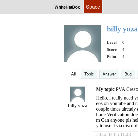
Space
WhiteHatBox
billy yuz
Level
0
Score
4
Point
4
All
Topic
Answer
Bug
My topic
PVA Creato
Hello, i really need y
eos on youtube and no
billy yuza
couple times already 
hone Verification doe
m Can anyone pls hel
y to use it via disco
2024-02-05 11:43