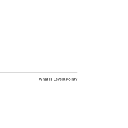
What is Level&Point?