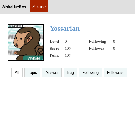
Space
WhiteHatBox
Yossarian
Level
0
Following
0
Score
107
Follower
0
Point
107
All
Topic
Answer
Bug
Following
Followers