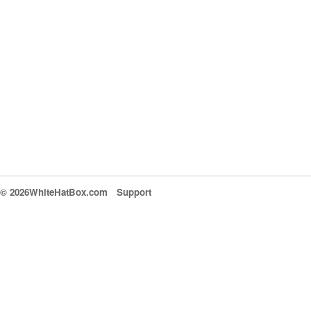
© 2026WhiteHatBox.com
Support