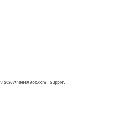
© 2026WhiteHatBox.com
Support