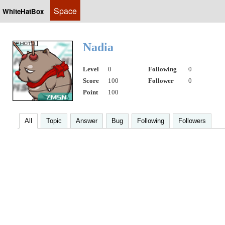
Space
WhiteHatBox
Nadia
Level
0
Following
0
Score
100
Follower
0
Point
100
All
Topic
Answer
Bug
Following
Followers