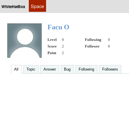
Space
WhiteHatBox
Facu O
Level
0
Following
0
Score
2
Follower
0
Point
2
All
Topic
Answer
Bug
Following
Followers