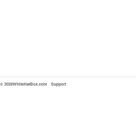
© 2026WhiteHatBox.com
Support