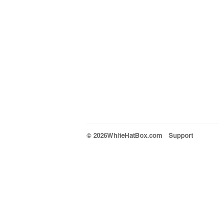
© 2026WhiteHatBox.com
Support