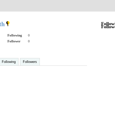
th
Follow
Follow
Following
0
Follower
0
Following
Followers