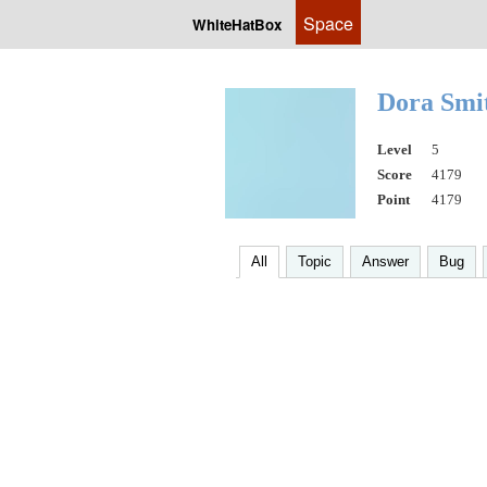
Space
WhiteHatBox
Dora Smi
Level
5
Score
4179
Point
4179
All
Topic
Answer
Bug