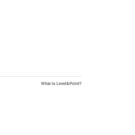
What is Level&Point?