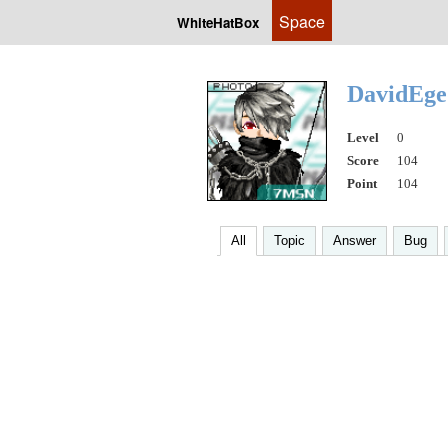
Space
WhiteHatBox
DavidEg
Level
0
Score
104
Point
104
All
Topic
Answer
Bug