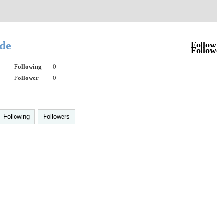
ede
Follow
Follow
Following
0
Follower
0
Following
Followers