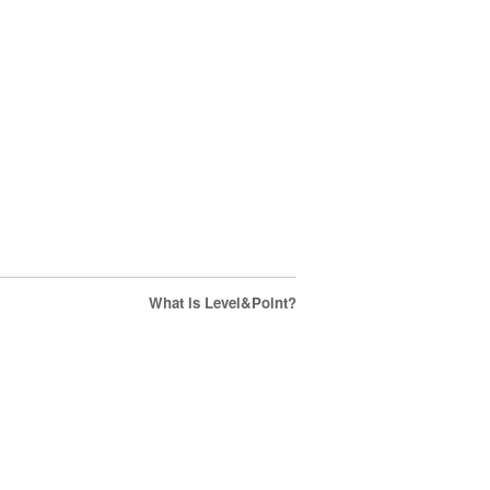
What is Level&Point?