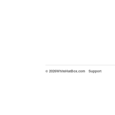
© 2026WhiteHatBox.com
Support