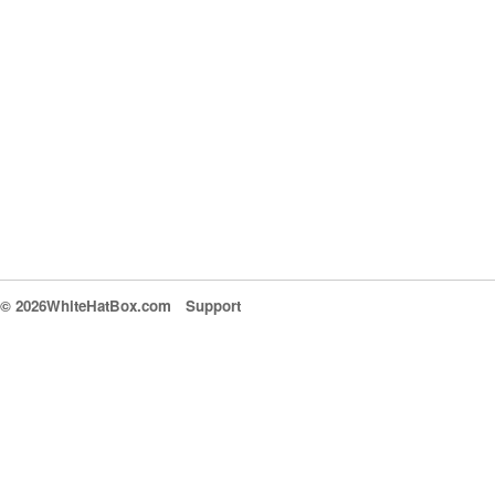
© 2026WhiteHatBox.com
Support