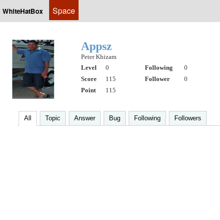
Space
WhiteHatBox
Appsz
Peter Khizam
Level
0
Following
0
Score
115
Follower
0
Point
115
All
Topic
Answer
Bug
Following
Followers