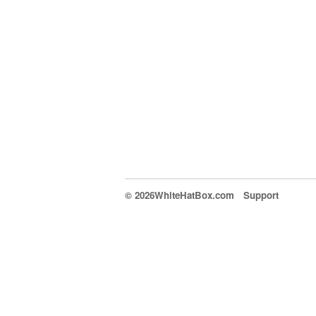
© 2026WhiteHatBox.com
Support