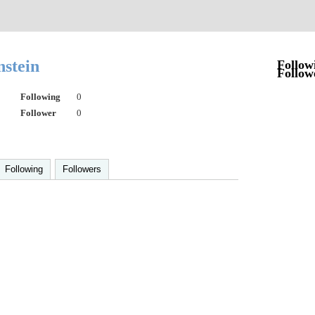
nstein
Follow
Follow
Following
0
Follower
0
Following
Followers