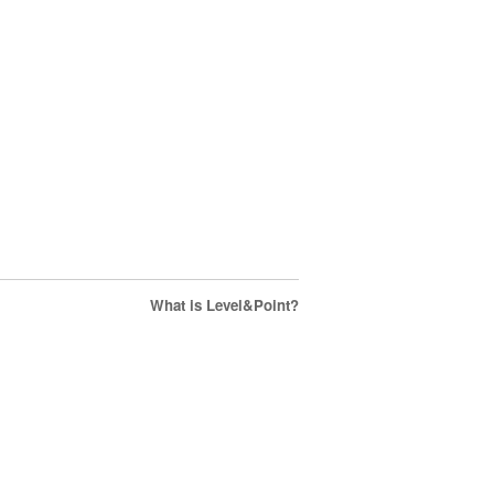
What is Level&Point?