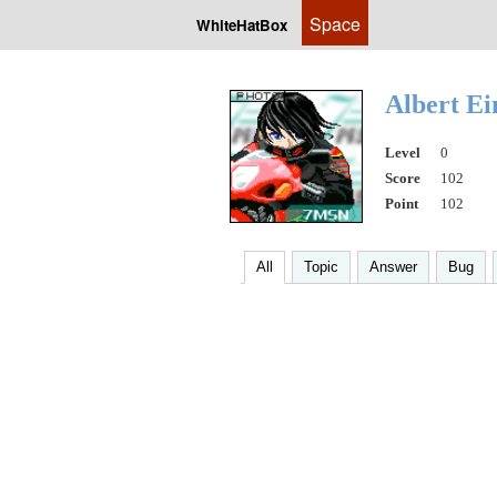
Space
WhiteHatBox
Albert Ei
Level
0
Score
102
Point
102
All
Topic
Answer
Bug