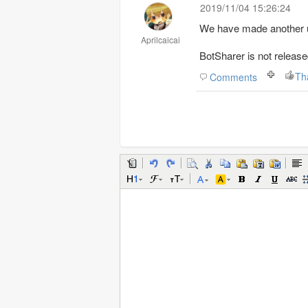
2019/11/04 15:26:24
We have made another up
Aprilcaicai
BotSharer is not release
Th
Comments