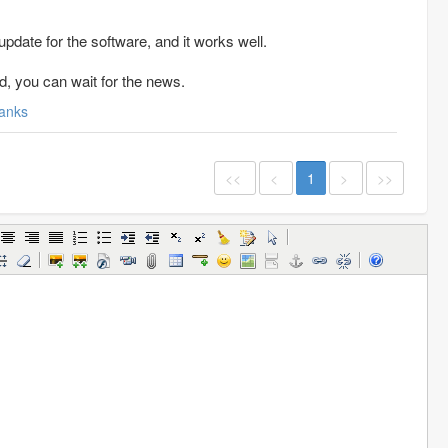
date for the software, and it works well.
d, you can wait for the news.
anks
<<
<
1
>
>>