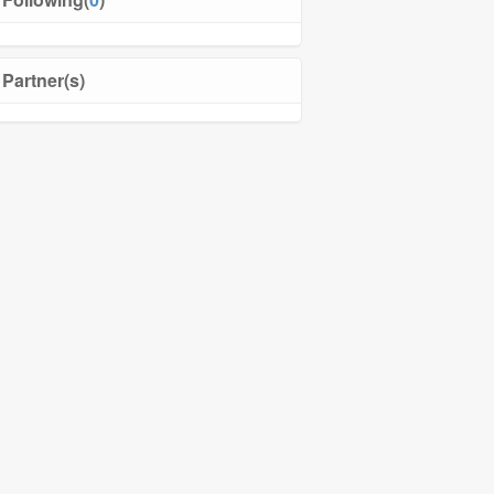
Partner(s)