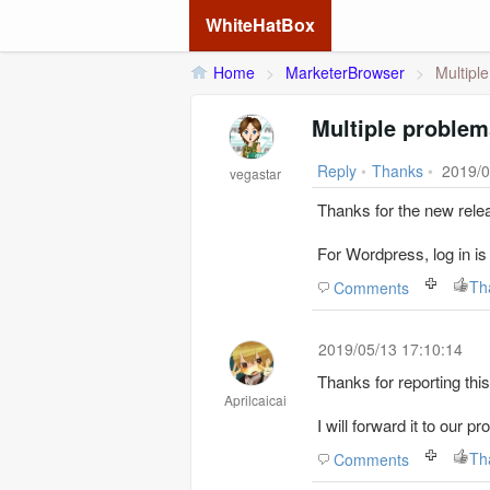
WhiteHatBox
Home
>
MarketerBrowser
>
Multipl
Multiple problem
Reply
•
Thanks
•
2019/0
vegastar
Thanks for the new rele
For Wordpress, log in is 
Th
Comments
2019/05/13 17:10:14
Thanks for reporting this
Aprilcaicai
I will forward it to our 
Th
Comments