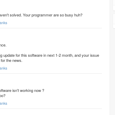
haven't solved. Your programmer are so busy huh?
anks
nce.
 update for this software in next 1-2 month, and your issue
t for the news.
anks
oftware isn't working now ?
oo?
anks