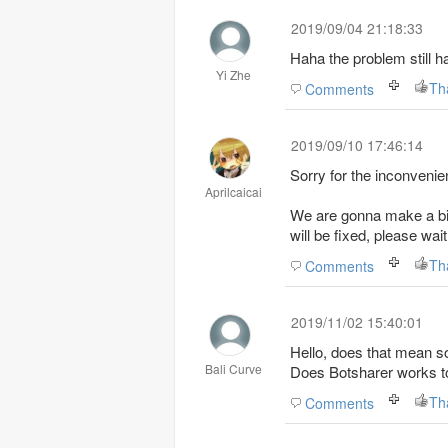
2019/09/04 21:18:33
Haha the problem still 
Yi Zhe
Th
Comments
2019/09/10 17:46:14
Sorry for the inconvenie
Aprilcaicai
We are gonna make a big
will be fixed, please wai
Th
Comments
2019/11/02 15:40:01
Hello, does that mean s
Bali Curve
Does Botsharer works t
Th
Comments