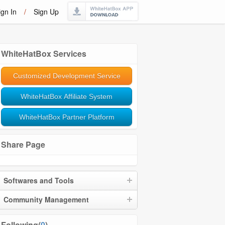
ign In
/
Sign Up
WhiteHatBox Services
Customized Development Service
WhiteHatBox Affiliate System
WhiteHatBox Partner Platform
Share Page
Softwares and Tools
Community Management
Following(
0
)