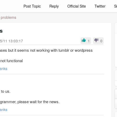
Post Topic
Reply
Official Site
Twitter
S
e problems
s
5/11 13:03:17
1
0
ases but it seems not working with tumblr or wordpress
not functional
anks
 to us.
programmer, please wait for the news.
anks