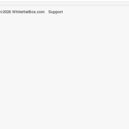
©2026 WhiteHatBox.com
Support