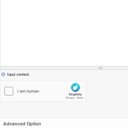
Input content.
Advanced Option