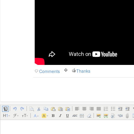
Thanks
Comments