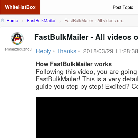
WhiteHatBox
Post Topic
Home
>
FastBulkMailer
>
FastBulkMailer - All videos on...
FastBulkMailer - All videos o
emmazhouzhou
Reply
•
Thanks
•
2018/03/29 11:28:3
How FastBulkMailer works
Following this video, you are going
FastBulkMailer! This is a very detai
guide you step by step! Excited? Co