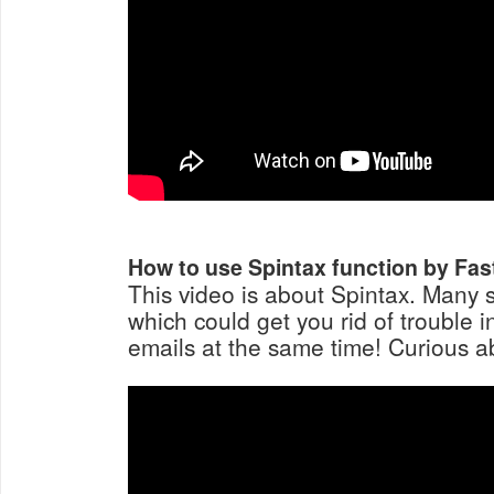
How to use Spintax function by Fas
This video is about Spintax. Many st
which could get you rid of trouble 
emails at the same time! Curious ab